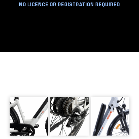
NO LICENCE OR REGISTRATION REQUIRED