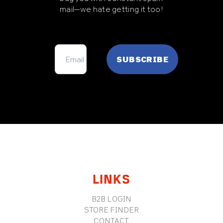
mail—we hate getting it too!
FOOTER
LINKS
B2B LOGIN
STORE FINDER
CONTACT