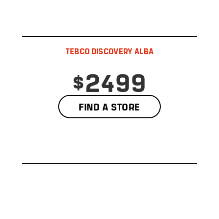
TEBCO DISCOVERY ALBA
$2499
FIND A STORE