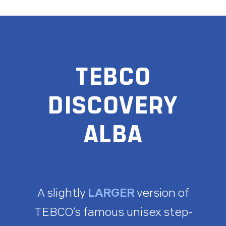
TEBCO
DISCOVERY
ALBA
A slightly
LARGER
version of
TEBCO’s famous unisex step-