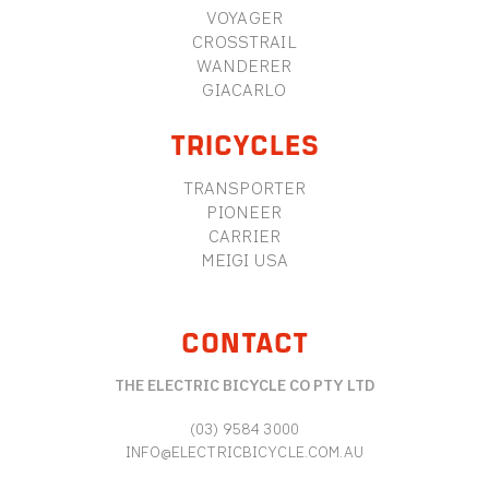
VOYAGER
CROSSTRAIL
WANDERER
GIACARLO
TRICYCLES
TRANSPORTER
PIONEER
CARRIER
MEIGI USA
CONTACT
THE ELECTRIC BICYCLE CO PTY LTD
(03) 9584 3000
INFO@ELECTRICBICYCLE.COM.AU