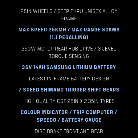
28IN WHEELS / STEP THRU UNISEX ALLOY
FRAME
MAX SPEED 25KMH / MAX RANGE 80KMS
(1:1 PEDALLING)
250W MOTOR REAR HUB DRIVE / 3 LEVEL
TORQUE SENSING
36V 14AH SAMSUNG LITHIUM BATTERY
LATEST IN-FRAME BATTERY DESIGN
7 SPEED SHIMANO TRIGGER SHIFT GEARS
HIGH QUALITY CST 28IN X 2.35IN TYRES
COLOUR INDICATOR / TRIP COMPUTER /
SPEEDO / BATTERY GAUGE
DISC BRAKE FRONT AND REAR