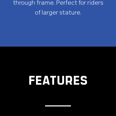
through frame. Perfect for riders
of larger stature.
FEATURES