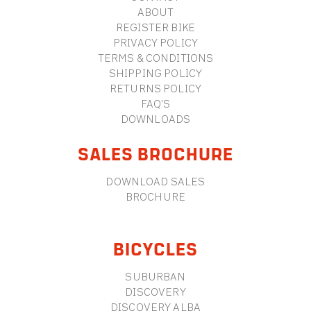
ABOUT
REGISTER BIKE
PRIVACY POLICY
TERMS & CONDITIONS
SHIPPING POLICY
RETURNS POLICY
FAQ'S
DOWNLOADS
SALES BROCHURE
DOWNLOAD SALES
BROCHURE
BICYCLES
SUBURBAN
DISCOVERY
DISCOVERY ALBA