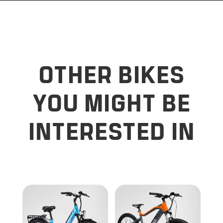
OTHER BIKES
YOU MIGHT BE
INTERESTED IN