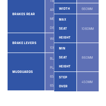
TEKTRO
WIDTH
660MM
ARIES
BRAKES REAR
MECHANICAL
MAX
DISC
SEAT
1060MM
HEIGHT
WUXING
BRAKE LEVERS
108PPD/4
MIN
SEAT
860MM
BLACK
HEIGHT
PLASTIC
MUDGUARDS
650B X
STEP
450MM
65MM
OVER