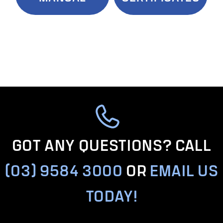
GOT ANY QUESTIONS? CALL
(03) 9584 3000
OR
EMAIL US
TODAY!