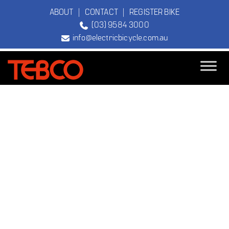
ABOUT
|
CONTACT
|
REGISTER BIKE
(03) 9584 3000
info@electricbicycle.com.au
TEBCO
The Original
Electric Bicycle
Company