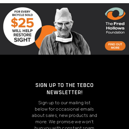
SIGN UP TO THE TEBCO
NEWSLETTER!
Sign up to our mailing list
below for occasional emails
about sales, new products and
more. We promise we won’t
bug you with constant spam