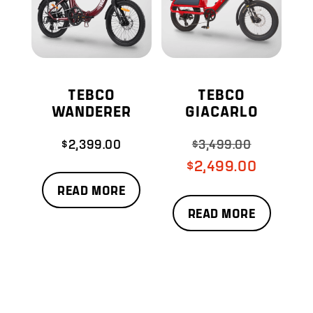
TEBCO
TEBCO
WANDERER
GIACARLO
$
2,399.00
$
3,499.00
Original
price
Current
$
2,499.00
was:
price
READ MORE
$3,499.00.
is:
READ MORE
$2,499.00