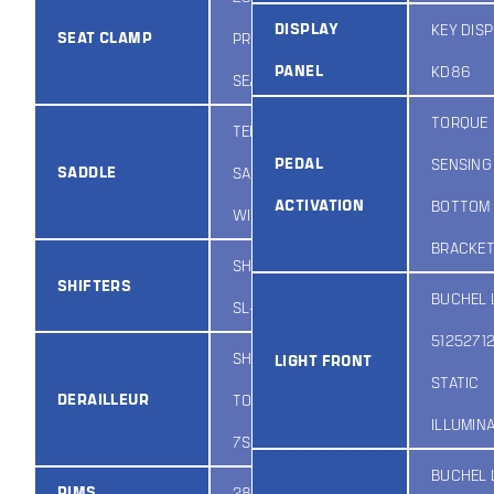
DISPLAY
KEY DIS
SEAT CLAMP
PROMAX
PANEL
KD86
SEAT CLAMP
TORQUE
TEBCO
PEDAL
SENSING
SADDLE
SADDLE
ACTIVATION
BOTTOM
WIDE BASED
BRACKE
SHIMANO
SHIFTERS
BUCHEL 
SL-M315
5125271
SHIMANO
LIGHT FRONT
STATIC
DERAILLEUR
TOURNEY
ILLUMIN
7SPD
BUCHEL 
RIMS
28IN