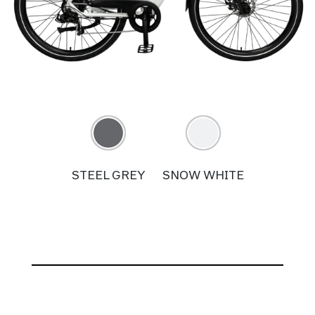
STEEL GREY
SNOW WHITE