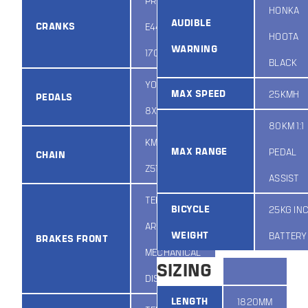
PROMAX
HONKA
AUDIBLE
CRANKS
E44PP/32
HOOTA
WARNING
170MM 48T
BLACK
YONGHUA
MAX SPEED
25KMH
PEDALS
8X
80KM 1:1
KMC
MAX RANGE
PEDAL
CHAIN
Z51/RB/140L
ASSIST
TEKTRO
BICYCLE
25KG IN
ARIES
WEIGHT
BATTERY
BRAKES FRONT
MECHANICAL
SIZING
DISC
LENGTH
1820MM