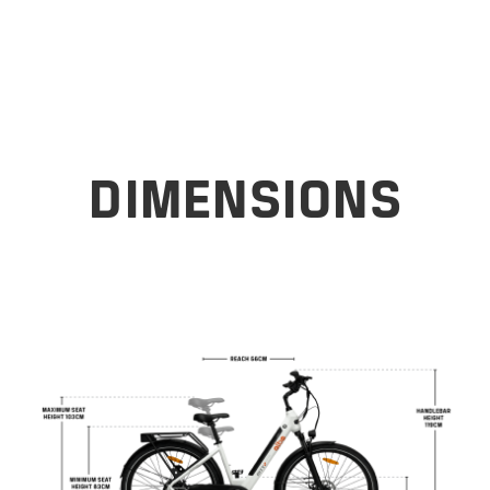
DIMENSIONS