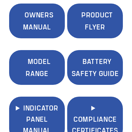
OWNERS
PRODUCT
MANUAL
FLYER
MODEL
BATTERY
RANGE
SAFETY GUIDE
INDICATOR
PANEL
COMPLIANCE
MANUAL
CERTIFICATES