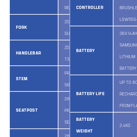
CONTROLLER
REAR
BRUSHL
LSW1155
ZOOM
FORK
SUSPENSION
36V 14A
SAMSUN
ZOOM HB-
BATTERY
HANDLEBAR
LITHIUM
T320
BATTERY
PROMAX MQ-
STEM
UP TO 8
565S
BATTERY LIFE
RECHAR
28.6MM
FROM FL
SEATPOST
PROMAX
BATTERY
SEATPOST
2.4KG
WEIGHT
28.6MM