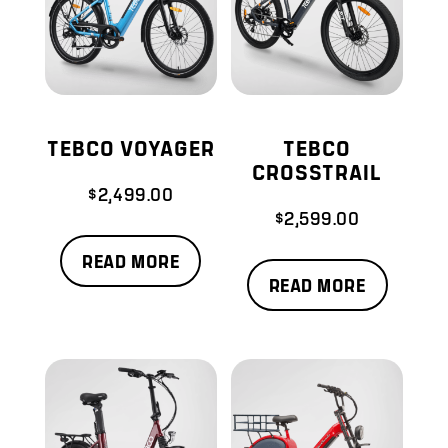
TEBCO VOYAGER
TEBCO
CROSSTRAIL
$
2,499.00
$
2,599.00
READ MORE
READ MORE