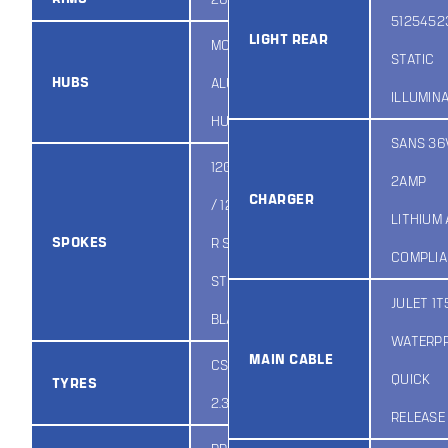
5125452
LIGHT REAR
MODUS
STATIC
HUBS
ALUMINUM
ILLUMIN
HUB
SANS 36
12G 2.4MM F
2AMP
CHARGER
/ 12G 2.6MM
LITHIUM
SPOKES
R STAINLESS
COMPLI
STEEL
JULET 1T
BLACK
WATERP
MAIN CABLE
CST 28IN X
QUICK
TYRES
2.35IN
RELEASE