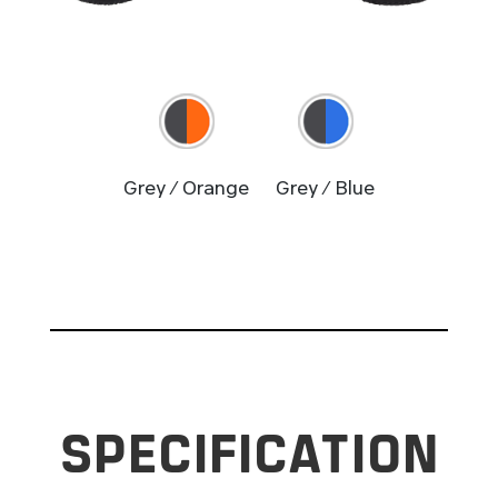
Grey / Orange
Grey / Blue
SPECIFICATION