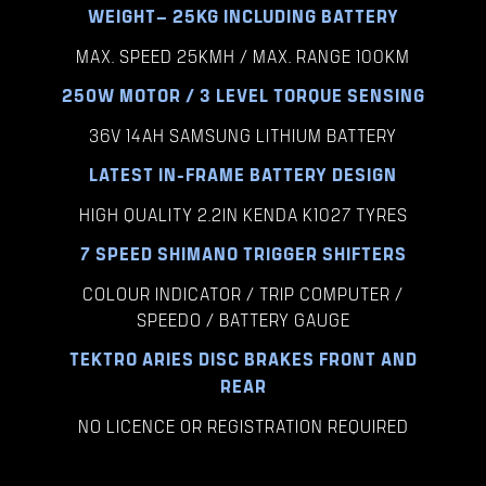
WEIGHT– 25KG INCLUDING BATTERY
MAX. SPEED 25KMH / MAX. RANGE 100KM
250W MOTOR / 3 LEVEL TORQUE SENSING
36V 14AH SAMSUNG LITHIUM BATTERY
LATEST IN-FRAME BATTERY DESIGN
HIGH QUALITY 2.2IN KENDA K1027 TYRES
7 SPEED SHIMANO TRIGGER SHIFTERS
COLOUR INDICATOR / TRIP COMPUTER /
SPEEDO / BATTERY GAUGE
TEKTRO ARIES DISC BRAKES FRONT AND
REAR
NO LICENCE OR REGISTRATION REQUIRED