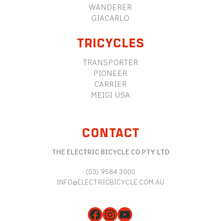
WANDERER
GIACARLO
TRICYCLES
TRANSPORTER
PIONEER
CARRIER
MEIGI USA
CONTACT
THE ELECTRIC BICYCLE CO PTY LTD
(03) 9584 3000
INFO@ELECTRICBICYCLE.COM.AU
Facebook
Instagram
YouTube