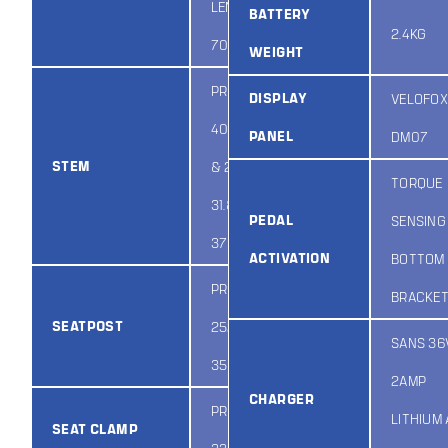
LENGTH:
BATTERY
2.4KG
700MM
WEIGHT
PROMAX MA-
DISPLAY
VELOFOX
400 E:70MM
PANEL
DM07
STEM
& 28.6 X 70 X
TORQUE
31.8 / HEIGHT:
PEDAL
SENSING
37MM
ACTIVATION
BOTTOM
PROMAX SP-
BRACKE
SEATPOST
252 & 31.6 X
SANS 36
350MM ENC
2AMP
CHARGER
PROMAX
LITHIUM
SEAT CLAMP