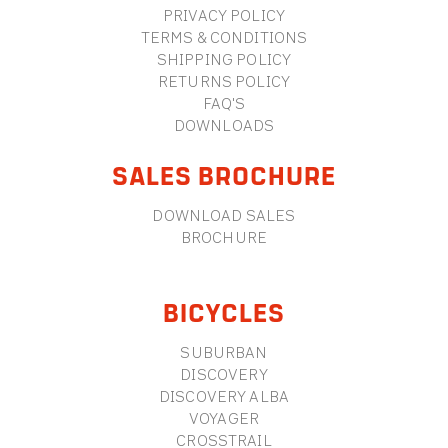
PRIVACY POLICY
TERMS & CONDITIONS
SHIPPING POLICY
RETURNS POLICY
FAQ'S
DOWNLOADS
SALES BROCHURE
DOWNLOAD SALES
BROCHURE
BICYCLES
SUBURBAN
DISCOVERY
DISCOVERY ALBA
VOYAGER
CROSSTRAIL