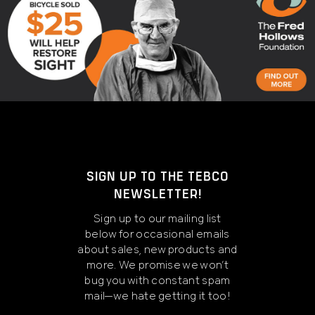
SIGN UP TO THE TEBCO
NEWSLETTER!
Sign up to our mailing list
below for occasional emails
about sales, new products and
more. We promise we won’t
bug you with constant spam
mail—we hate getting it too!