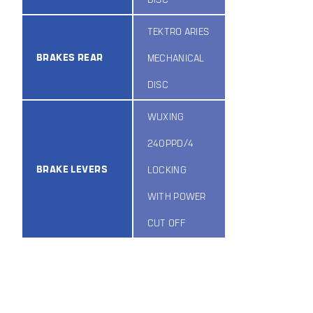
TEKTRO ARIES
BRAKES REAR
MECHANICAL
DISC
WUXING
240PPD/4
BRAKE LEVERS
LOCKING
WITH POWER
CUT OFF