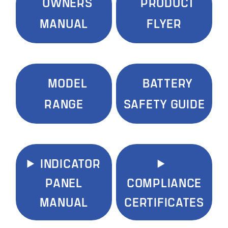
OWNERS
PRODUCT
MANUAL
FLYER
MODEL
BATTERY
RANGE
SAFETY GUIDE
INDICATOR
PANEL
COMPLIANCE
MANUAL
CERTIFICATES