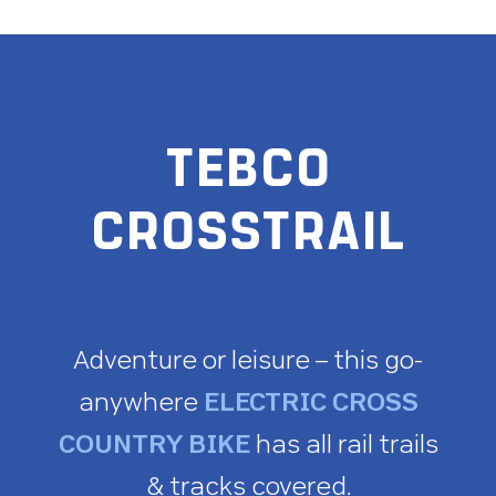
TEBCO
CROSSTRAIL
Adventure or leisure – this go-
anywhere
ELECTRIC CROSS
COUNTRY BIKE
has all rail trails
& tracks covered.