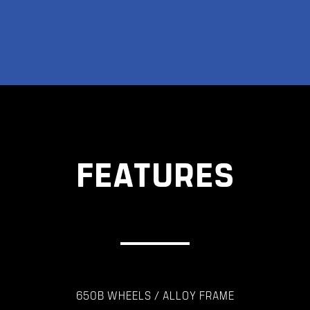
FEATURES
650B WHEELS / ALLOY FRAME