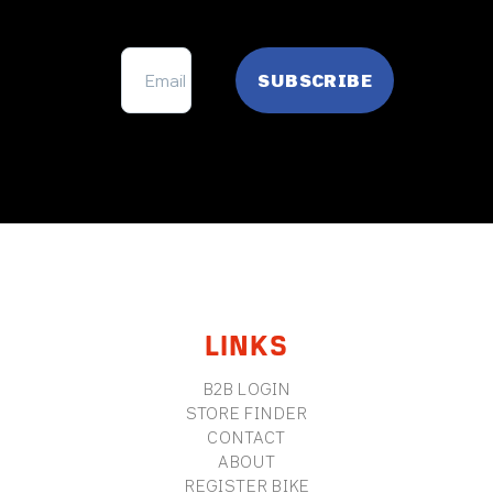
FOOTER
LINKS
B2B LOGIN
STORE FINDER
CONTACT
ABOUT
REGISTER BIKE