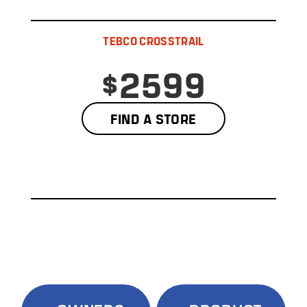
TEBCO CROSSTRAIL
$2599
FIND A STORE