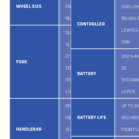
WHEEL SIZE
FRONT AND
15AH LIS
REAR
BRUSHL
CONTROLLER
LSW1155
SUNTOUR
59M
XCT-ATB DS
27.5″ NON-
36V 14AH
FORK
TEETHLESS
SS
BATTERY
100MM NON
3500MAH
LOCKOUT
40PCS
PROMAX
UP TO 8
BATTERY LIFE
HB3188SP X
RECHAR
HANDLEBAR
31.8 / R28 /
FROM FL