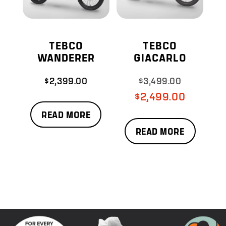
TEBCO
TEBCO
WANDERER
GIACARLO
$
2,399.00
$
3,499.00
Original
price
Current
$
2,499.00
was:
price
READ MORE
$3,499.00.
is:
READ MORE
$2,499.00