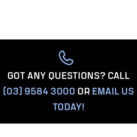
GOT ANY QUESTIONS? CALL
(03) 9584 3000
OR
EMAIL US
TODAY!