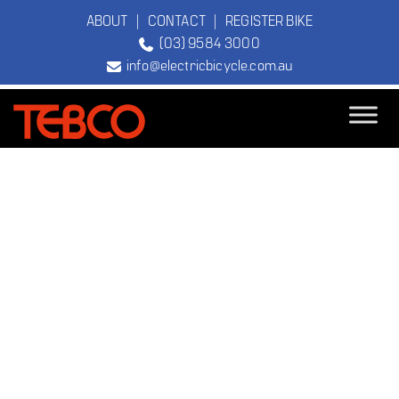
ABOUT
|
CONTACT
|
REGISTER BIKE
(03) 9584 3000
info@electricbicycle.com.au
TEBCO
The Original
Electric Bicycle
Company