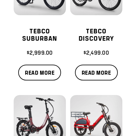
TEBCO
TEBCO
SUBURBAN
DISCOVERY
$
2,999.00
$
2,499.00
READ MORE
READ MORE