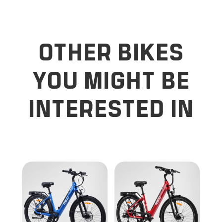
OTHER BIKES
YOU MIGHT BE
INTERESTED IN