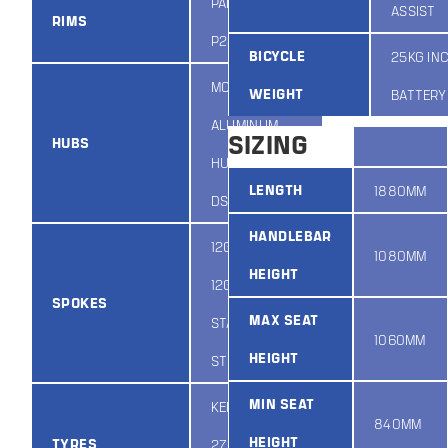
PARWEIER
ASSIST
RIMS
P23D 27.5”
BICYCLE
25KG IN
MODUS
WEIGHT
BATTERY
ALUMINUM
SIZING
HUBS
HUB JA159F-
LENGTH
1880MM
DSE-QR
HANDLEBAR
12G 2.4MM F /
1080MM
HEIGHT
12G 2.6MM R
SPOKES
MAX SEAT
STAINLESS
1060MM
HEIGHT
STEEL
MIN SEAT
KENDA K1027
840MM
HEIGHT
TYRES
27.5 X 2.2IN