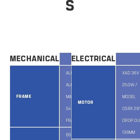
S
MECHANICAL
ELECTRICAL
ALUMINUM
XAD 36V 
ALLOY
250W /
FRAME
MATERIAL,
MODEL:
MOTOR
548 MTB EEL
05RX 26”
FRAME
DROP OU
136MM
650B 36H