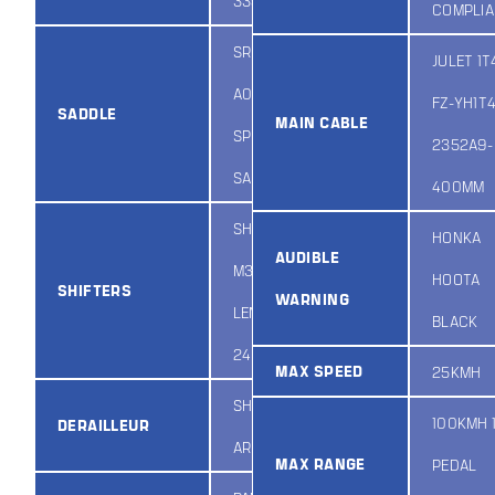
335QX/BLACK
COMPLI
SR PL
JULET 1T
A059DRO
FZ-YH1T
SADDLE
MAIN CABLE
SPORTY
2352A9-
SADDLE
400MM
SHIMANO ASL-
HONKA
AUDIBLE
M3157RC /
HOOTA
SHIFTERS
WARNING
LENGTH:
BLACK
2400MM / 7S
MAX SPEED
25KMH
SHIMANO
100KMH 1
DERAILLEUR
ARDTY500D
MAX RANGE
PEDAL