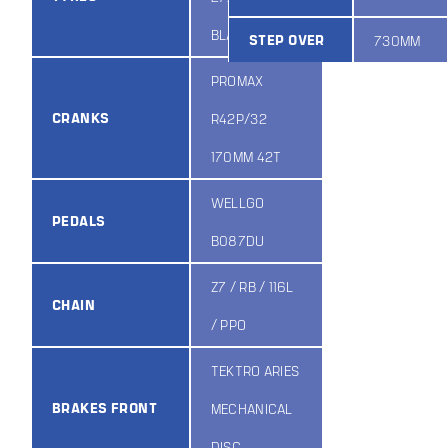
BLACK
STEP OVER
730MM
PROMAX
CRANKS
R42P/32
170MM 42T
WELLGO
PEDALS
B087DU
Z7 / RB / 116L
CHAIN
/ PPO
TEKTRO ARIES
BRAKES FRONT
MECHANICAL
DISC