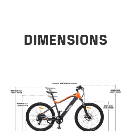
DIMENSIONS