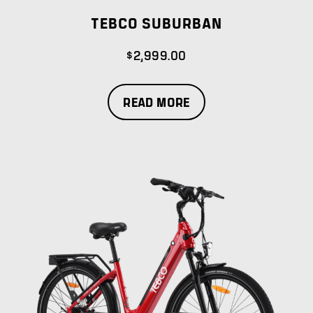
TEBCO SUBURBAN
$
2,999.00
READ MORE