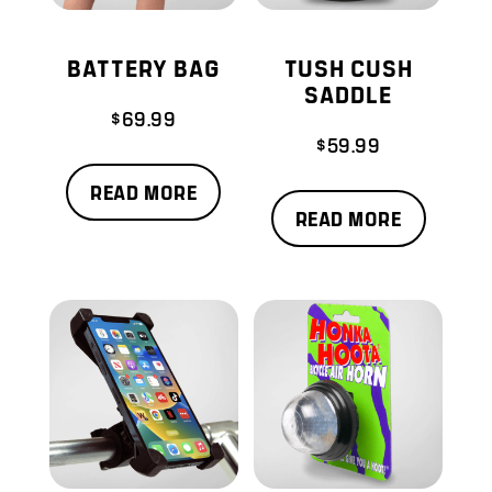
BATTERY BAG
TUSH CUSH
SADDLE
$
69.99
$
59.99
READ MORE
READ MORE