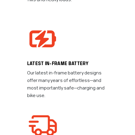
LATEST IN-FRAME BATTERY
Our latest in-frame battery designs
offer many years of effortless—and
most importantly safe—charging and
bike use.