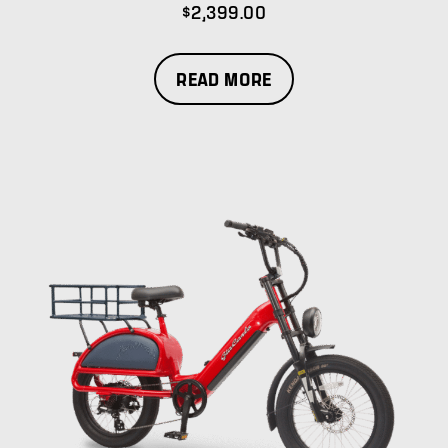
$
2,399.00
READ MORE