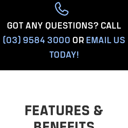
GOT ANY QUESTIONS? CALL
(03) 9584 3000
OR
EMAIL US
TODAY!
FEATURES &
BENEFITS