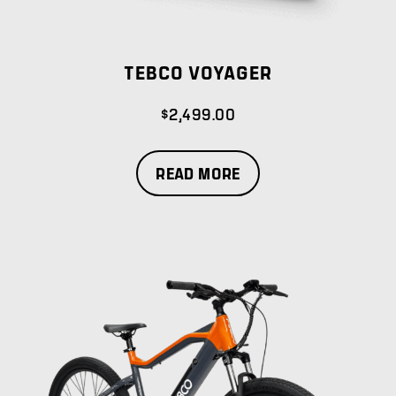
TEBCO VOYAGER
$
2,499.00
READ MORE