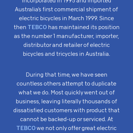
incorporated in 1995 and imported
Australia’s first commercial shipment of
electric bicycles in March 1999. Since
then
TEBCO
has maintained its position
as the number 1 manufacturer, importer,
distributor and retailer of electric
bicycles and tricycles in Australia.
During that time, we have seen
countless others attempt to duplicate
what we do. Most quickly went out of
business, leaving literally thousands of
dissatisfied customers with product that
cannot be backed-up or serviced. At
TEBCO
we not only offer great electric