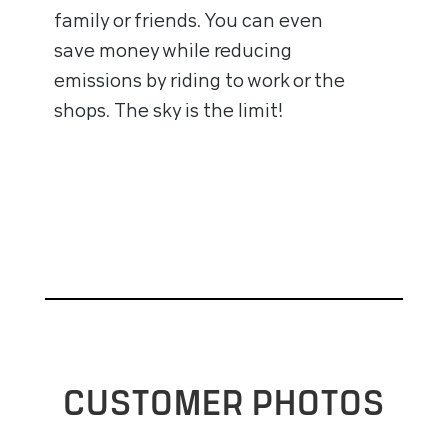
family or friends. You can even
save money while reducing
emissions by riding to work or the
shops. The sky is the limit!
CUSTOMER PHOTOS