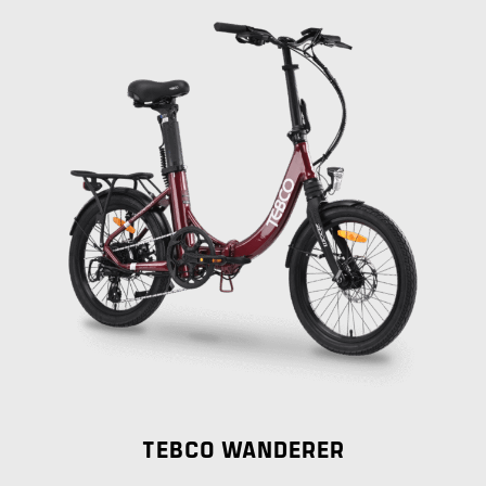
TEBCO WANDERER