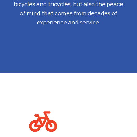
bicycles and tricycles, but also the peace
of mind that comes from decades of
experience and service.