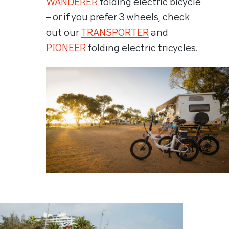
WANDERER
folding electric bicycle
– or if you prefer 3 wheels, check
out our
TRANSPORTER
and
PIONEER
folding electric tricycles.