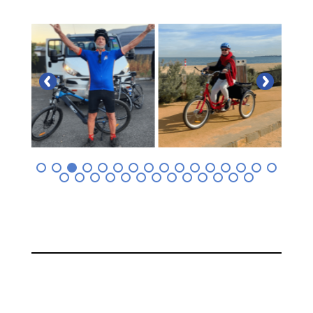
0
1
2
3
4
5
6
7
8
9
0
1
2
3
4
5
6
7
8
9