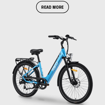
READ MORE