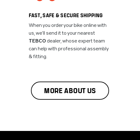
FAST, SAFE & SECURE SHIPPING
When you order your bike online with
us, we’ll send it to your nearest
TEBCO
dealer, whose expert team
can help with professional assembly
& fitting.
MORE ABOUT US