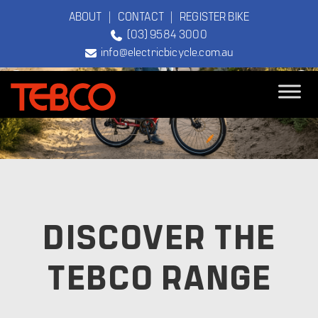
ABOUT
|
CONTACT
|
REGISTER BIKE
(03) 9584 3000
info@electricbicycle.com.au
TEBCO
The Original
Electric Bicycle
Company
DISCOVER THE
TEBCO RANGE