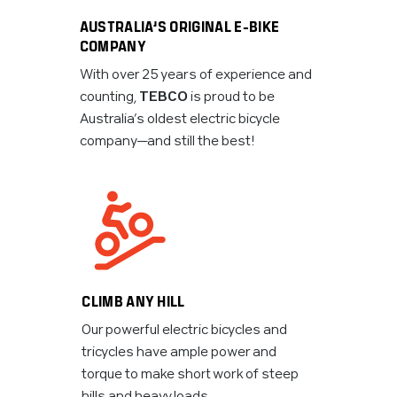
AUSTRALIA’S ORIGINAL E-BIKE
COMPANY
With over 25 years of experience and
counting,
TEBCO
is proud to be
Australia’s oldest electric bicycle
company—and still the best!
CLIMB ANY HILL
Our powerful electric bicycles and
tricycles have ample power and
torque to make short work of steep
hills and heavy loads.