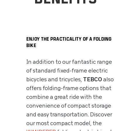
ENJOY THE PRACTICALITY OF A FOLDING
BIKE
In addition to our fantastic range
of standard fixed-frame electric
bicycles and tricycles,
TEBCO
also
offers folding-frame options that
combine a great ride with the
convenience of compact storage
and easy transportation. Discover
our most compact model, the