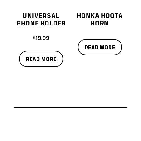
UNIVERSAL
HONKA HOOTA
PHONE HOLDER
HORN
$
19.99
READ MORE
READ MORE