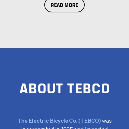
READ MORE
ABOUT TEBCO
The Electric Bicycle Co. (TEBCO)
was