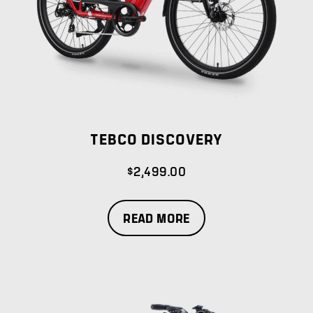
TEBCO DISCOVERY
$
2,499.00
READ MORE