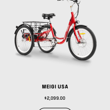
MEIGI USA
$
2,099.00