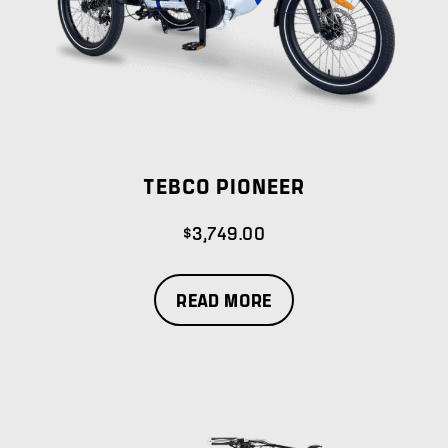
TEBCO PIONEER
$
3,749.00
READ MORE