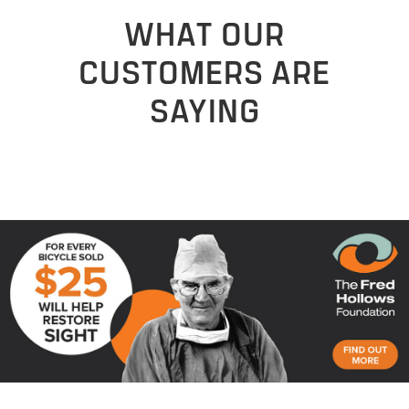
WHAT OUR
CUSTOMERS ARE
SAYING