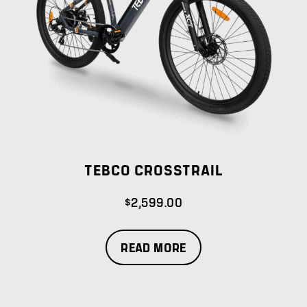
TEBCO CROSSTRAIL
$
2,599.00
READ MORE