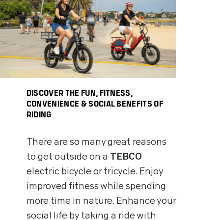
DISCOVER THE FUN, FITNESS,
CONVENIENCE & SOCIAL BENEFITS OF
RIDING
There are so many great reasons
to get outside on a
TEBCO
electric bicycle or tricycle. Enjoy
improved fitness while spending
more time in nature. Enhance your
social life by taking a ride with