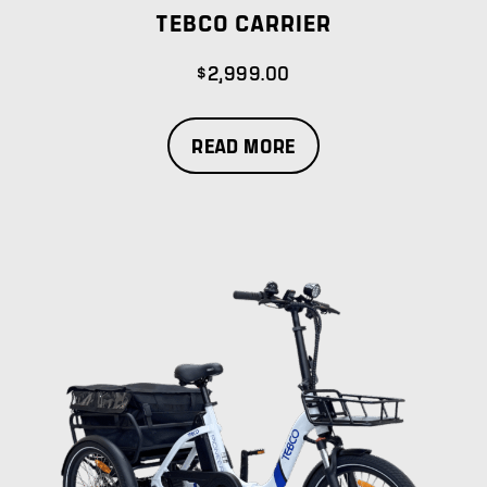
TEBCO CARRIER
$
2,999.00
READ MORE