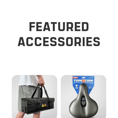
FEATURED
ACCESSORIES