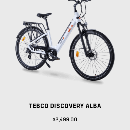
TEBCO DISCOVERY ALBA
$
2,499.00