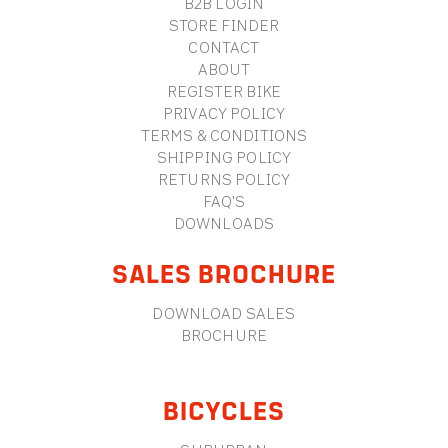
B2B LOGIN
STORE FINDER
CONTACT
ABOUT
REGISTER BIKE
PRIVACY POLICY
TERMS & CONDITIONS
SHIPPING POLICY
RETURNS POLICY
FAQ'S
DOWNLOADS
SALES BROCHURE
DOWNLOAD SALES
BROCHURE
BICYCLES