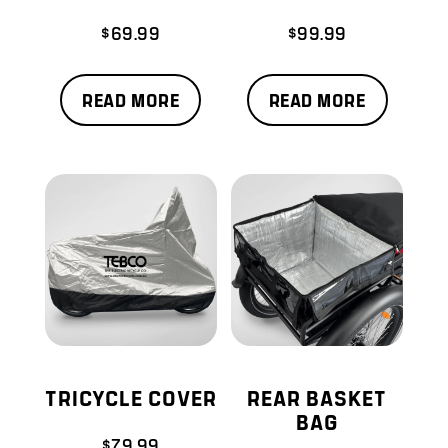
$
69.99
$
99.99
READ MORE
READ MORE
TRICYCLE COVER
REAR BASKET
BAG
$
79.99