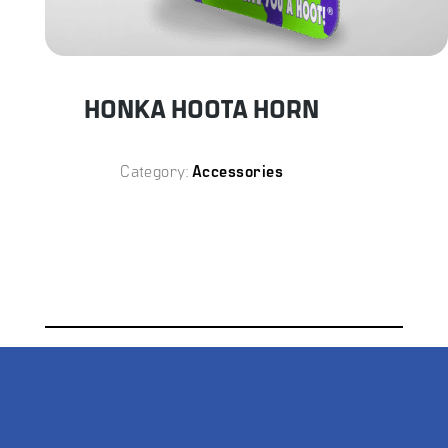
Category:
Accessories
DESCRIPTION