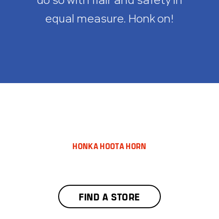
equal measure. Honk on!
HONKA HOOTA HORN
FIND A STORE