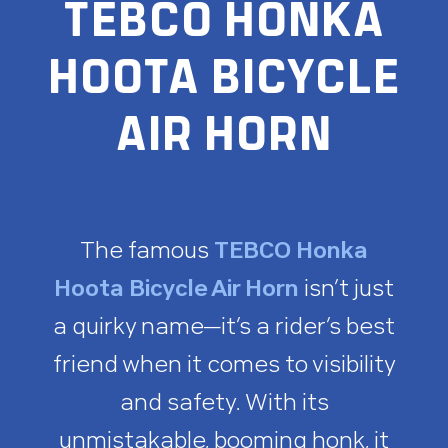
TEBCO HONKA
HOOTA BICYCLE
AIR HORN
The famous
TEBCO Honka
Hoota Bicycle Air Horn
isn’t just
a quirky name—it’s a rider’s best
friend when it comes to visibility
and safety. With its
unmistakable, booming honk, it