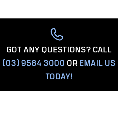
GOT ANY QUESTIONS? CALL
(03) 9584 3000
OR
EMAIL US
TODAY!