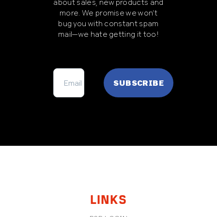
about sales, new products and
more. We promise we won’t
bug you with constant spam
mail—we hate getting it too!
FOOTER
LINKS