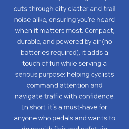
cuts through city clatter and trail
noise alike, ensuring you’re heard
when it matters most. Compact,
durable, and powered by air (no
batteries required), it adds a
touch of fun while serving a
serious purpose: helping cyclists
command attention and
navigate traffic with confidence.
In short, it’s a must-have for
anyone who pedals and wants to
do so with flair and safety in