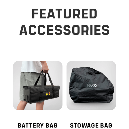
FEATURED
ACCESSORIES
BATTERY BAG
STOWAGE BAG