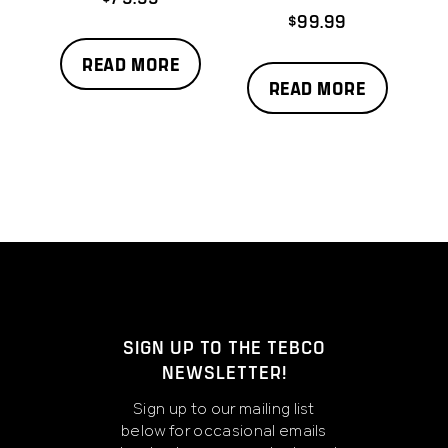
$
99.99
READ MORE
READ MORE
SIGN UP TO THE TEBCO
NEWSLETTER!
Sign up to our mailing list
below for occasional emails