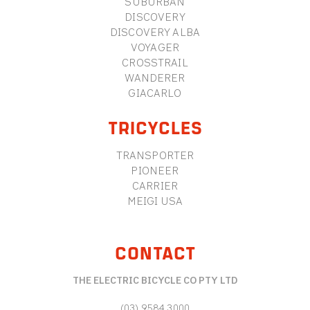
SUBURBAN
DISCOVERY
DISCOVERY ALBA
VOYAGER
CROSSTRAIL
WANDERER
GIACARLO
TRICYCLES
TRANSPORTER
PIONEER
CARRIER
MEIGI USA
CONTACT
THE ELECTRIC BICYCLE CO PTY LTD
(03) 9584 3000