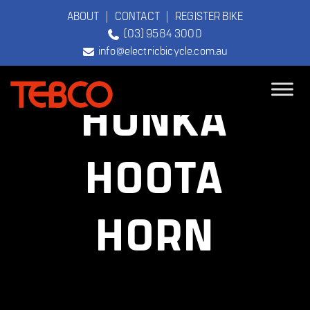
ABOUT
|
CONTACT
|
REGISTER BIKE
(03) 9584 3000
info@electricbicycle.com.au
HONKA
TEBCO
The Original
HOOTA
Electric Bicycle
Company
HORN