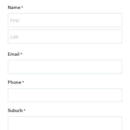
Name
*
First
Last
Email
*
Phone
*
Suburb
*