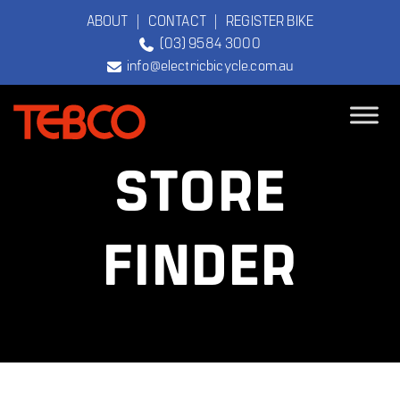
ABOUT
|
CONTACT
|
REGISTER BIKE
(03) 9584 3000
info@electricbicycle.com.au
TEBCO
STORE
The Original
Electric Bicycle
Company
FINDER