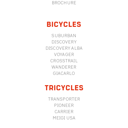
BROCHURE
BICYCLES
SUBURBAN
DISCOVERY
DISCOVERY ALBA
VOYAGER
CROSSTRAIL
WANDERER
GIACARLO
TRICYCLES
TRANSPORTER
PIONEER
CARRIER
MEIGI USA