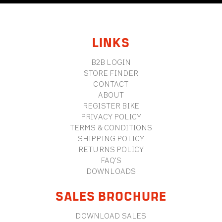
FOOTER
LINKS
B2B LOGIN
STORE FINDER
CONTACT
ABOUT
REGISTER BIKE
PRIVACY POLICY
TERMS & CONDITIONS
SHIPPING POLICY
RETURNS POLICY
FAQ'S
DOWNLOADS
SALES BROCHURE
DOWNLOAD SALES