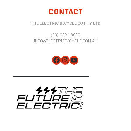
CONTACT
THE ELECTRIC BICYCLE CO PTY LTD
(03) 9584 3000
INFO@ELECTRICBICYCLE.COM.AU
Facebook
Instagram
YouTube