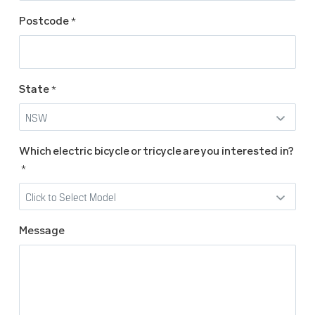
Postcode
*
State
*
Which electric bicycle or tricycle are you interested in?
*
Message