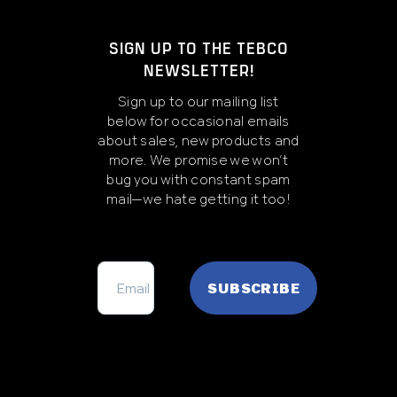
SIGN UP TO THE TEBCO
NEWSLETTER!
Sign up to our mailing list
below for occasional emails
about sales, new products and
more. We promise we won’t
bug you with constant spam
mail—we hate getting it too!