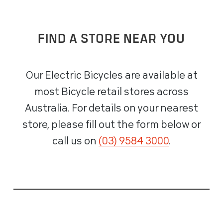
FIND A STORE NEAR YOU
Our Electric Bicycles are available at
most Bicycle retail stores across
Australia. For details on your nearest
store, please fill out the form below or
call us on
(03) 9584 3000
.