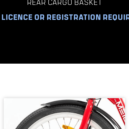
REAR CARGO BASKET
 LICENCE OR REGISTRATION REQUI