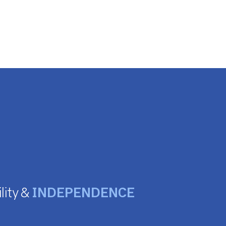
lity &
INDEPENDENCE