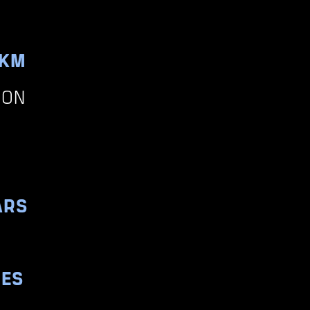
0KM
ION
ARS
RES