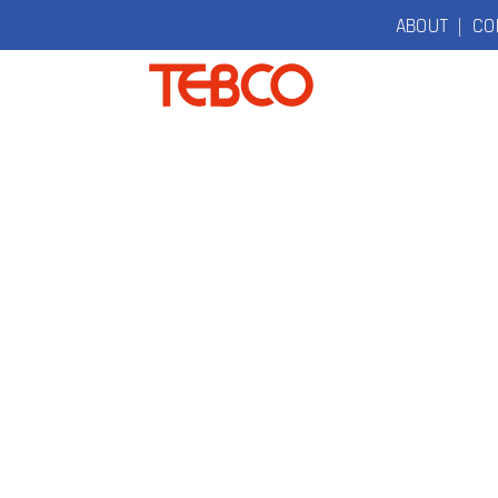
ABOUT
|
CO
TEBCO
The Original
Electric
Bicycle
Company