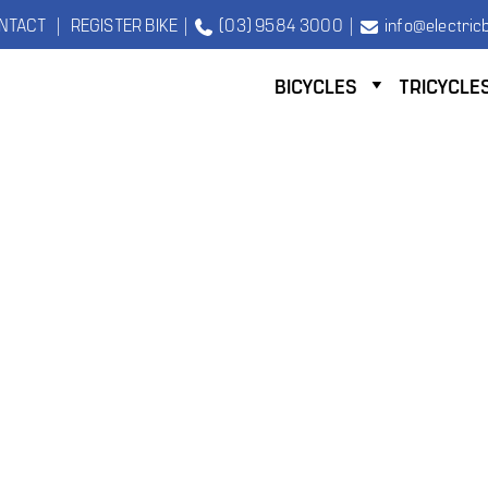
NTACT
|
REGISTER BIKE
|
(03) 9584 3000
|
info@electricb
BICYCLES
TRICYCLE