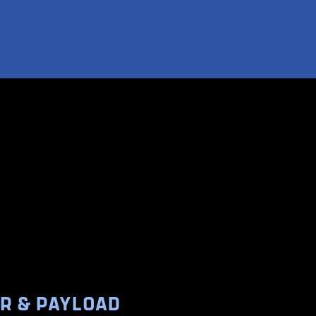
ER & PAYLOAD