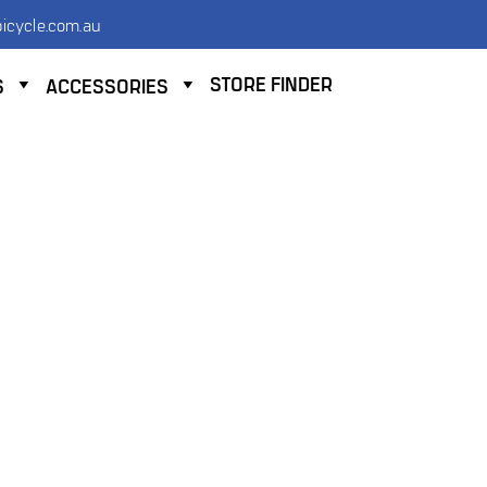
icycle.com.au
STORE FINDER
S
ACCESSORIES