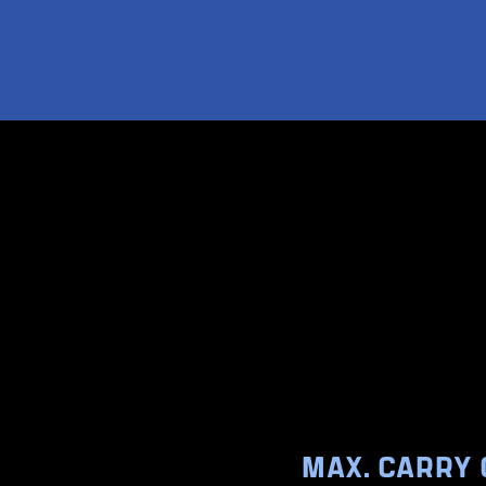
MAX. CARRY 