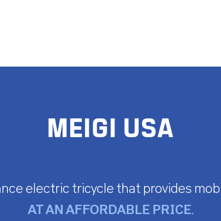
MEIGI USA
nce electric tricycle that provides mobi
AT AN AFFORDABLE PRICE
.