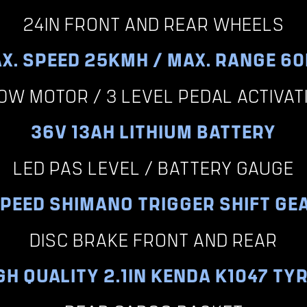
24IN FRONT AND REAR WHEELS
X. SPEED 25KMH / MAX. RANGE 6
0W MOTOR / 3 LEVEL PEDAL ACTIVAT
36V 13AH LITHIUM BATTERY
LED PAS LEVEL / BATTERY GAUGE
SPEED SHIMANO TRIGGER SHIFT GE
DISC BRAKE FRONT AND REAR
GH QUALITY 2.1IN KENDA K1047 TY