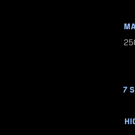
MA
25
7 
HI