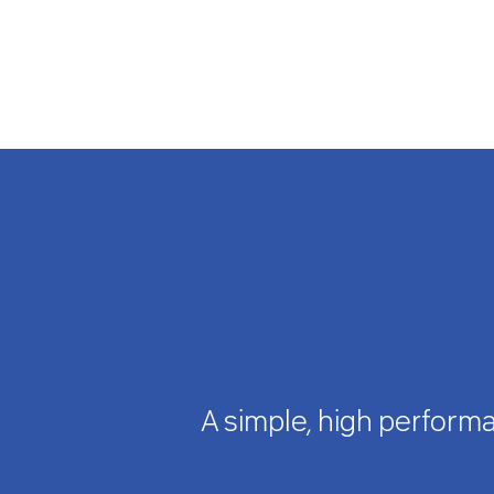
A simple, high performa