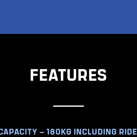
FEATURES
CAPACITY – 180KG INCLUDING RID