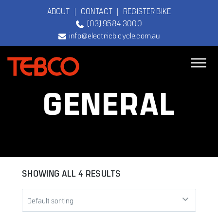
ABOUT
|
CONTACT
|
REGISTER BIKE
(03) 9584 3000
info@electricbicycle.com.au
TEBCO
GENERAL
The Original
Electric Bicycle
Company
SHOWING ALL 4 RESULTS