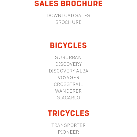
SALES BROCHURE
DOWNLOAD SALES
BROCHURE
BICYCLES
SUBURBAN
DISCOVERY
DISCOVERY ALBA
VOYAGER
CROSSTRAIL
WANDERER
GIACARLO
TRICYCLES
TRANSPORTER
PIONEER