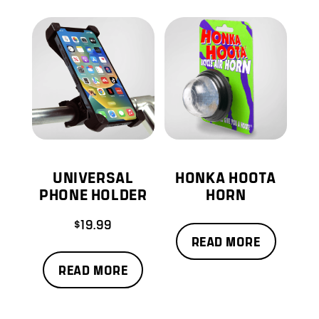
UNIVERSAL
HONKA HOOTA
PHONE HOLDER
HORN
$
19.99
READ MORE
READ MORE