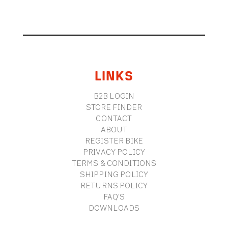
FOOTER
LINKS
B2B LOGIN
STORE FINDER
CONTACT
ABOUT
REGISTER BIKE
PRIVACY POLICY
TERMS & CONDITIONS
SHIPPING POLICY
RETURNS POLICY
FAQ'S
DOWNLOADS