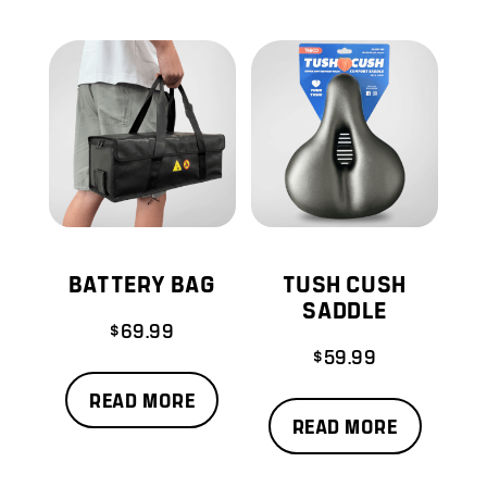
BATTERY BAG
TUSH CUSH
SADDLE
$
69.99
$
59.99
READ MORE
READ MORE