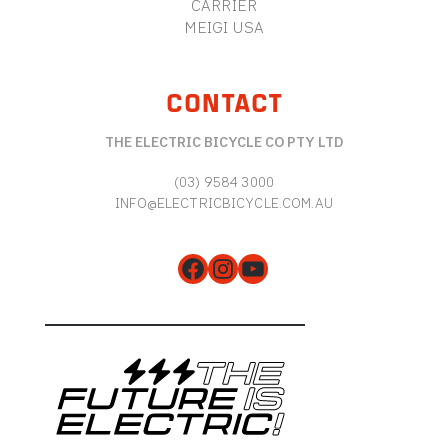
CARRIER
MEIGI USA
CONTACT
THE ELECTRIC BICYCLE CO PTY LTD
(03) 9584 3000
INFO@ELECTRICBICYCLE.COM.AU
Facebook
Instagram
YouTube