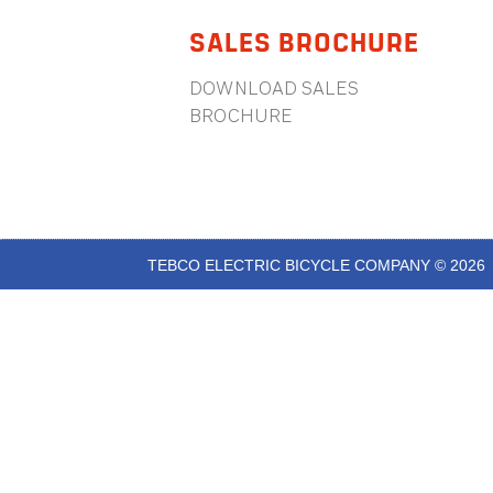
SALES BROCHURE
DOWNLOAD SALES
BROCHURE
TEBCO ELECTRIC BICYCLE COMPANY © 2026