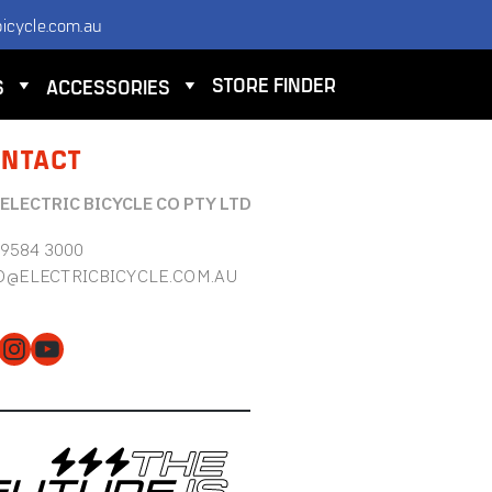
icycle.com.au
STORE FINDER
S
ACCESSORIES
NTACT
 ELECTRIC BICYCLE CO PTY LTD
 9584 3000
O@ELECTRICBICYCLE.COM.AU
cebook
Instagram
YouTube