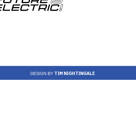
TIM NIGHTINGALE
DESIGN BY