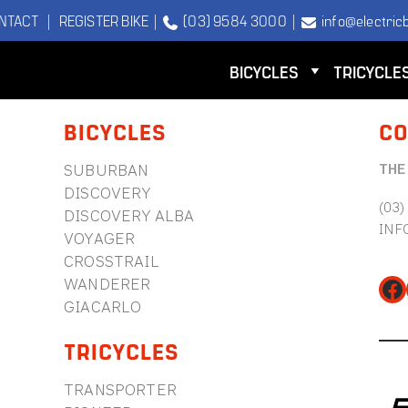
NTACT
|
REGISTER BIKE
|
(03) 9584 3000
|
info@electricb
BICYCLES
TRICYCLE
BICYCLES
CO
THE
SUBURBAN
DISCOVERY
(03)
DISCOVERY ALBA
INF
VOYAGER
CROSSTRAIL
WANDERER
Fa
GIACARLO
TRICYCLES
TRANSPORTER