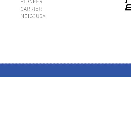
PIONEER
CARRIER
MEIGI USA