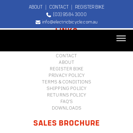
ABOUT
|
CONTACT
|
REGISTER BIKE
(03) 9584 3000
FOOTER
info@electricbicycle.com.au
LINKS
B2B LOGIN
STORE FINDER
TEBCO
CONTACT
The Original
ABOUT
Electric Bicycle
REGISTER BIKE
Company
PRIVACY POLICY
TERMS & CONDITIONS
SHIPPING POLICY
RETURNS POLICY
FAQ'S
DOWNLOADS
SALES BROCHURE