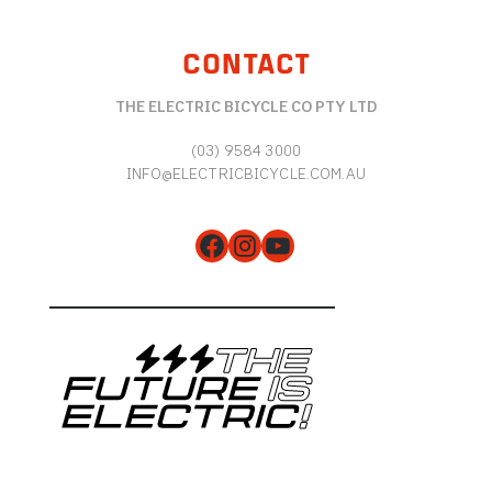
CONTACT
THE ELECTRIC BICYCLE CO PTY LTD
(03) 9584 3000
INFO@ELECTRICBICYCLE.COM.AU
Facebook
Instagram
YouTube