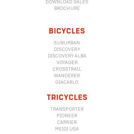
DOWNLOAD SALES
BROCHURE
BICYCLES
SUBURBAN
DISCOVERY
DISCOVERY ALBA
VOYAGER
CROSSTRAIL
WANDERER
GIACARLO
TRICYCLES
TRANSPORTER
PIONEER
CARRIER
MEIGI USA