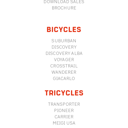
DOWNLOAD SALES
BROCHURE
BICYCLES
SUBURBAN
DISCOVERY
DISCOVERY ALBA
VOYAGER
CROSSTRAIL
WANDERER
GIACARLO
TRICYCLES
TRANSPORTER
PIONEER
CARRIER
MEIGI USA