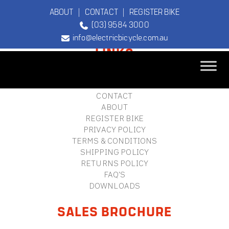
ABOUT
|
CONTACT
|
REGISTER BIKE
(03) 9584 3000
FOOTER
info@electricbicycle.com.au
LINKS
B2B LOGIN
STORE FINDER
TEBCO
CONTACT
The Original
ABOUT
Electric Bicycle
REGISTER BIKE
Company
PRIVACY POLICY
TERMS & CONDITIONS
SHIPPING POLICY
RETURNS POLICY
FAQ'S
DOWNLOADS
SALES BROCHURE