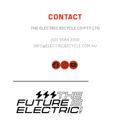
CONTACT
THE ELECTRIC BICYCLE CO PTY LTD
(03) 9584 3000
INFO@ELECTRICBICYCLE.COM.AU
Facebook
Instagram
YouTube