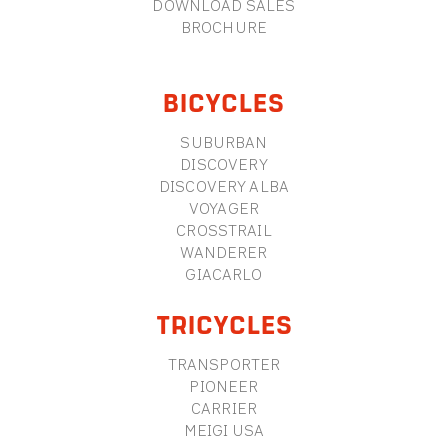
DOWNLOAD SALES
BROCHURE
BICYCLES
SUBURBAN
DISCOVERY
DISCOVERY ALBA
VOYAGER
CROSSTRAIL
WANDERER
GIACARLO
TRICYCLES
TRANSPORTER
PIONEER
CARRIER
MEIGI USA