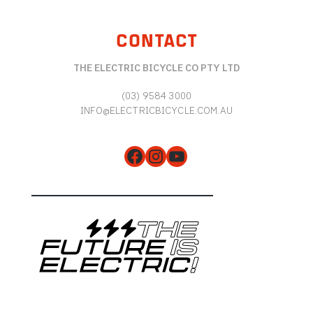
CONTACT
THE ELECTRIC BICYCLE CO PTY LTD
(03) 9584 3000
INFO@ELECTRICBICYCLE.COM.AU
Facebook
Instagram
YouTube