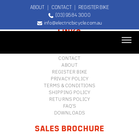
ABOUT
|
CONTACT
|
REGISTER BIKE
(03) 9584 3000
FOOTER
info@electricbicycle.com.au
LINKS
B2B LOGIN
STORE FINDER
TEBCO
CONTACT
The Original
ABOUT
Electric Bicycle
REGISTER BIKE
Company
PRIVACY POLICY
TERMS & CONDITIONS
SHIPPING POLICY
RETURNS POLICY
FAQ'S
DOWNLOADS
SALES BROCHURE