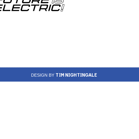
TIM NIGHTINGALE
DESIGN BY