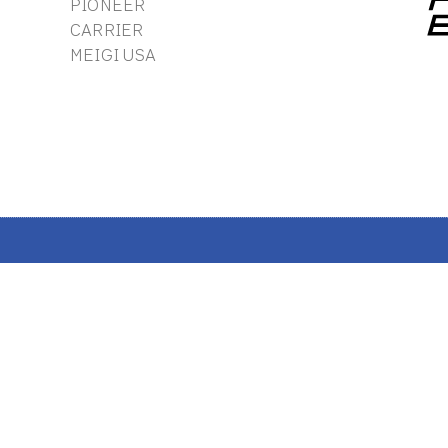
PIONEER
CARRIER
MEIGI USA