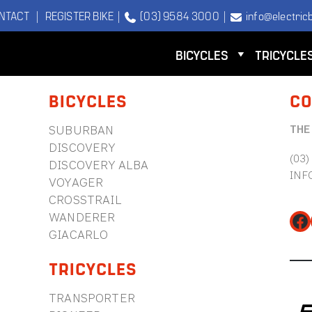
NTACT
|
REGISTER BIKE
|
(03) 9584 3000
|
info@electricb
BICYCLES
TRICYCLE
BICYCLES
CO
THE
SUBURBAN
DISCOVERY
(03)
DISCOVERY ALBA
INF
VOYAGER
CROSSTRAIL
WANDERER
Fa
GIACARLO
TRICYCLES
TRANSPORTER