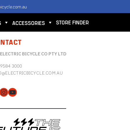
icycle.com.au
STORE FINDER
S
ACCESSORIES
NTACT
 ELECTRIC BICYCLE CO PTY LTD
 9584 3000
O@ELECTRICBICYCLE.COM.AU
cebook
Instagram
YouTube