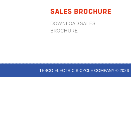
SALES BROCHURE
DOWNLOAD SALES
BROCHURE
TEBCO ELECTRIC BICYCLE COMPANY © 2026