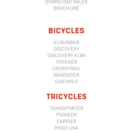
DOWNLOAD SALES
BROCHURE
BICYCLES
SUBURBAN
DISCOVERY
DISCOVERY ALBA
VOYAGER
CROSSTRAIL
WANDERER
GIACARLO
TRICYCLES
TRANSPORTER
PIONEER
CARRIER
MEIGI USA