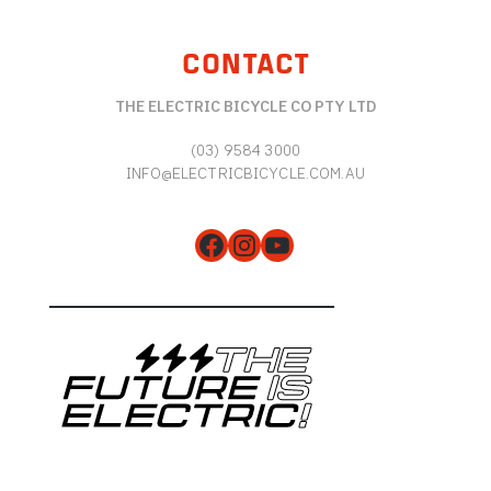
CONTACT
THE ELECTRIC BICYCLE CO PTY LTD
(03) 9584 3000
INFO@ELECTRICBICYCLE.COM.AU
Facebook
Instagram
YouTube