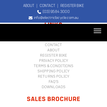
ABOUT
|
CONTACT
|
REGISTER BIKE
(03) 9584 3000
FOOTER
info@electricbicycle.com.au
LINKS
B2B LOGIN
STORE FINDER
TEBCO
CONTACT
The Original
ABOUT
Electric Bicycle
REGISTER BIKE
Company
PRIVACY POLICY
TERMS & CONDITIONS
SHIPPING POLICY
RETURNS POLICY
FAQ'S
DOWNLOADS
SALES BROCHURE