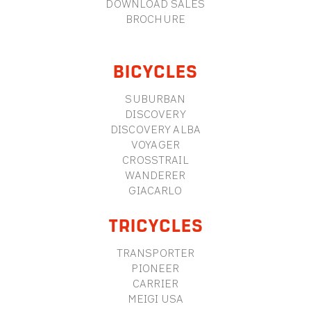
DOWNLOAD SALES
BROCHURE
BICYCLES
SUBURBAN
DISCOVERY
DISCOVERY ALBA
VOYAGER
CROSSTRAIL
WANDERER
GIACARLO
TRICYCLES
TRANSPORTER
PIONEER
CARRIER
MEIGI USA