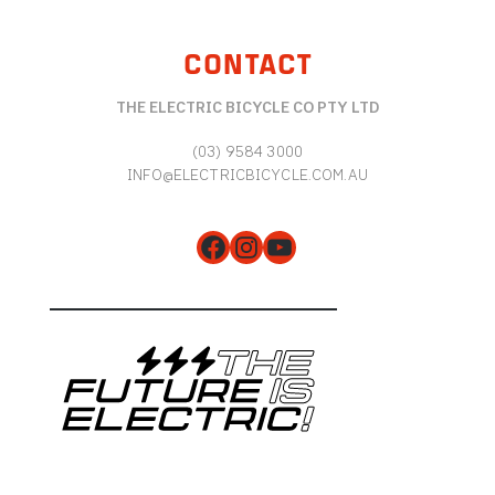
CONTACT
THE ELECTRIC BICYCLE CO PTY LTD
(03) 9584 3000
INFO@ELECTRICBICYCLE.COM.AU
Facebook
Instagram
YouTube