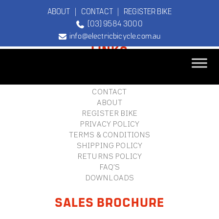
ABOUT
|
CONTACT
|
REGISTER BIKE
(03) 9584 3000
FOOTER
info@electricbicycle.com.au
LINKS
B2B LOGIN
STORE FINDER
TEBCO
CONTACT
The Original
ABOUT
Electric Bicycle
REGISTER BIKE
Company
PRIVACY POLICY
TERMS & CONDITIONS
SHIPPING POLICY
RETURNS POLICY
FAQ'S
DOWNLOADS
SALES BROCHURE