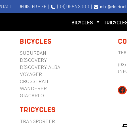
NTACT
|
REGISTER BIKE
|
(03) 9584 3000
|
info@electricb
BICYCLES
TRICYCLE
BICYCLES
CO
THE
SUBURBAN
DISCOVERY
(03)
DISCOVERY ALBA
INF
VOYAGER
CROSSTRAIL
WANDERER
Fa
GIACARLO
TRICYCLES
TRANSPORTER