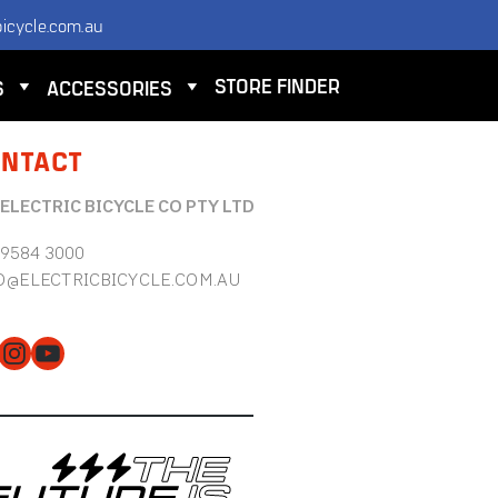
icycle.com.au
STORE FINDER
S
ACCESSORIES
NTACT
 ELECTRIC BICYCLE CO PTY LTD
 9584 3000
O@ELECTRICBICYCLE.COM.AU
cebook
Instagram
YouTube