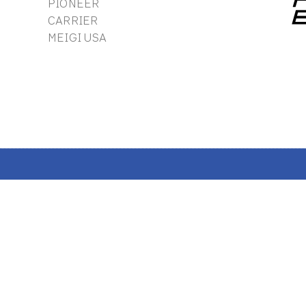
PIONEER
CARRIER
MEIGI USA