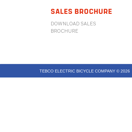
SALES BROCHURE
DOWNLOAD SALES
BROCHURE
TEBCO ELECTRIC BICYCLE COMPANY © 2026