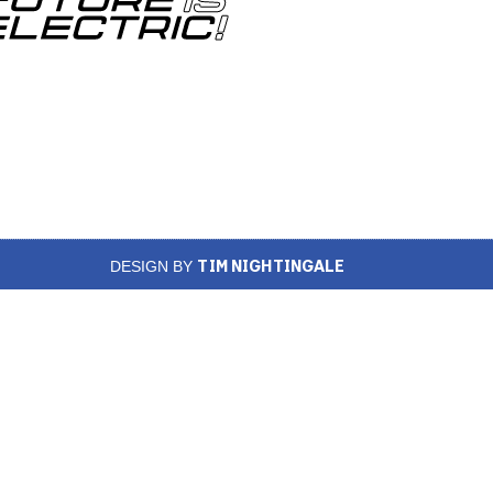
TIM NIGHTINGALE
DESIGN BY