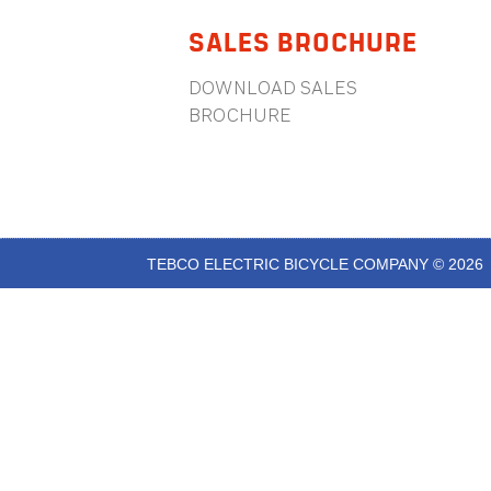
SALES BROCHURE
DOWNLOAD SALES
BROCHURE
TEBCO ELECTRIC BICYCLE COMPANY © 2026