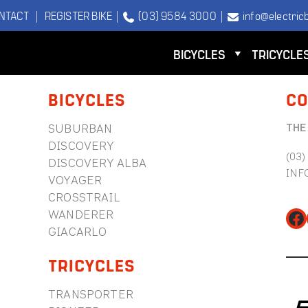
NTACT
|
REGISTER BIKE
|
(03) 9584 3000
|
info@electricb
BICYCLES
TRICYCLE
BICYCLES
CO
THE
SUBURBAN
DISCOVERY
(03)
DISCOVERY ALBA
INF
VOYAGER
CROSSTRAIL
WANDERER
Fa
GIACARLO
TRICYCLES
TRANSPORTER