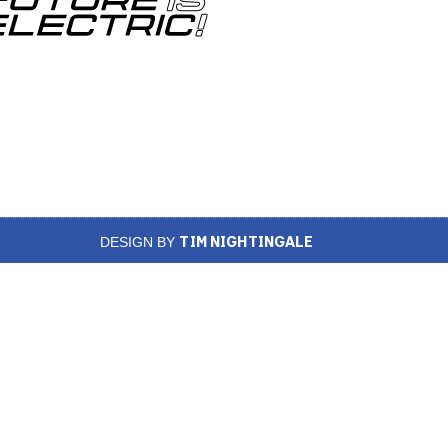
TIM NIGHTINGALE
DESIGN BY