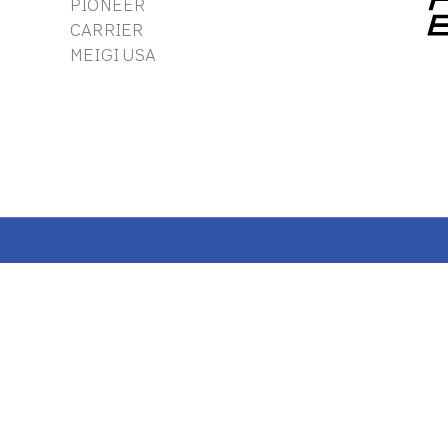
PIONEER
CARRIER
MEIGI USA