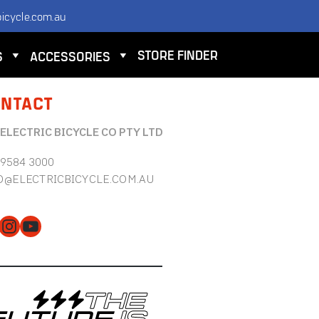
icycle.com.au
STORE FINDER
S
ACCESSORIES
NTACT
 ELECTRIC BICYCLE CO PTY LTD
 9584 3000
O@ELECTRICBICYCLE.COM.AU
cebook
Instagram
YouTube