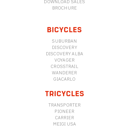
DOWNLOAD SALES
BROCHURE
BICYCLES
SUBURBAN
DISCOVERY
DISCOVERY ALBA
VOYAGER
CROSSTRAIL
WANDERER
GIACARLO
TRICYCLES
TRANSPORTER
PIONEER
CARRIER
MEIGI USA