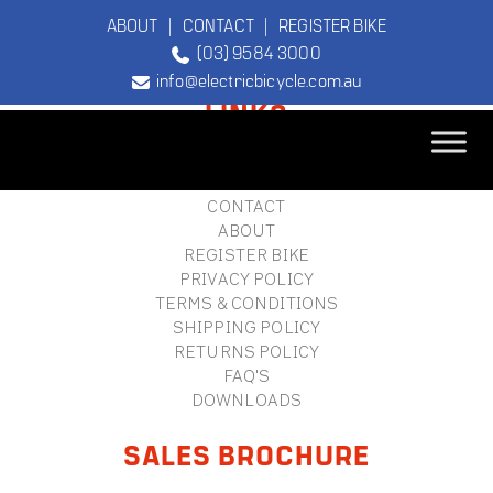
ABOUT
|
CONTACT
|
REGISTER BIKE
(03) 9584 3000
FOOTER
info@electricbicycle.com.au
LINKS
B2B LOGIN
STORE FINDER
TEBCO
CONTACT
The Original
ABOUT
Electric Bicycle
REGISTER BIKE
Company
PRIVACY POLICY
TERMS & CONDITIONS
SHIPPING POLICY
RETURNS POLICY
FAQ'S
DOWNLOADS
SALES BROCHURE