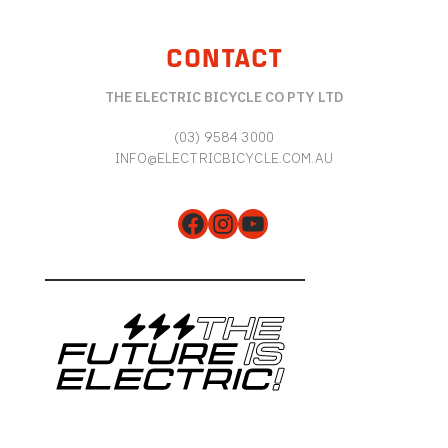
CONTACT
THE ELECTRIC BICYCLE CO PTY LTD
(03) 9584 3000
INFO@ELECTRICBICYCLE.COM.AU
Facebook
Instagram
YouTube