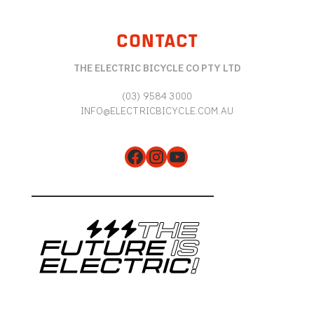
CONTACT
THE ELECTRIC BICYCLE CO PTY LTD
(03) 9584 3000
INFO@ELECTRICBICYCLE.COM.AU
Facebook
Instagram
YouTube