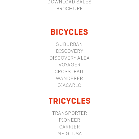
DOWNLOAD SALES
BROCHURE
BICYCLES
SUBURBAN
DISCOVERY
DISCOVERY ALBA
VOYAGER
CROSSTRAIL
WANDERER
GIACARLO
TRICYCLES
TRANSPORTER
PIONEER
CARRIER
MEIGI USA