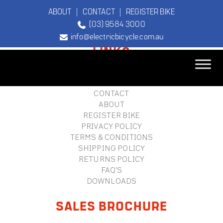
ABOUT
|
CONTACT
|
REGISTER BIKE
(03) 9584 3000
FOOTER
info@electricbicycle.com.au
LINKS
B2B LOGIN
STORE FINDER
TEBCO
CONTACT
The Original
ABOUT
Electric Bicycle
REGISTER BIKE
Company
PRIVACY POLICY
TERMS & CONDITIONS
SHIPPING POLICY
RETURNS POLICY
FAQ'S
DOWNLOADS
SALES BROCHURE