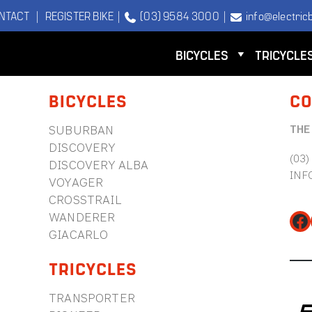
NTACT
|
REGISTER BIKE
|
(03) 9584 3000
|
info@electricb
BICYCLES
TRICYCLE
BICYCLES
CO
THE
SUBURBAN
DISCOVERY
(03)
DISCOVERY ALBA
INF
VOYAGER
CROSSTRAIL
WANDERER
Fa
GIACARLO
TRICYCLES
TRANSPORTER