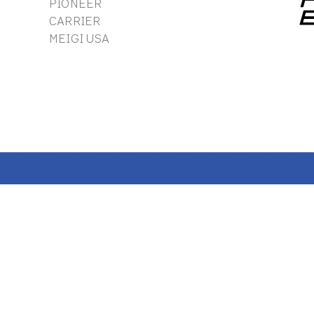
PIONEER
CARRIER
MEIGI USA