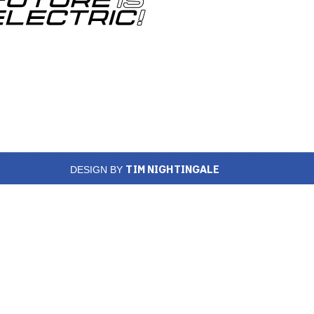
TIM NIGHTINGALE
DESIGN BY