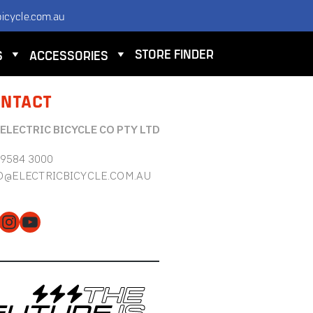
icycle.com.au
STORE FINDER
S
ACCESSORIES
NTACT
 ELECTRIC BICYCLE CO PTY LTD
 9584 3000
O@ELECTRICBICYCLE.COM.AU
cebook
Instagram
YouTube