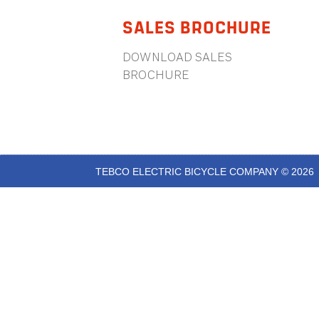
SALES BROCHURE
DOWNLOAD SALES
BROCHURE
TEBCO ELECTRIC BICYCLE COMPANY © 2026