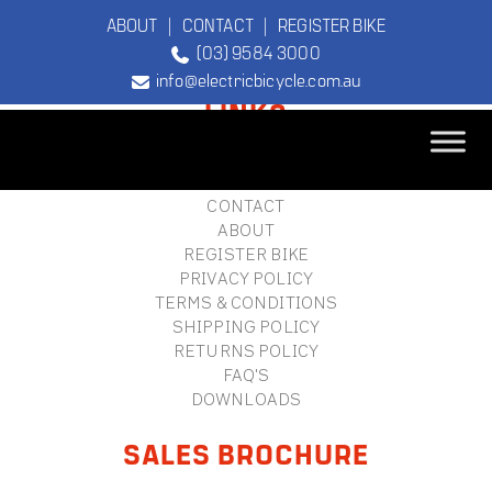
ABOUT
|
CONTACT
|
REGISTER BIKE
(03) 9584 3000
FOOTER
info@electricbicycle.com.au
LINKS
B2B LOGIN
STORE FINDER
TEBCO
CONTACT
The Original
ABOUT
Electric Bicycle
REGISTER BIKE
Company
PRIVACY POLICY
TERMS & CONDITIONS
SHIPPING POLICY
RETURNS POLICY
FAQ'S
DOWNLOADS
SALES BROCHURE