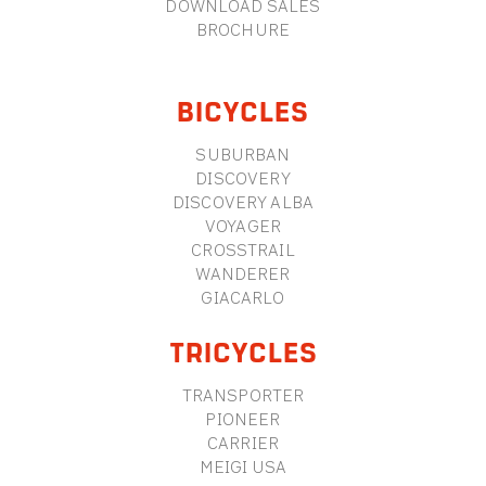
DOWNLOAD SALES
BROCHURE
BICYCLES
SUBURBAN
DISCOVERY
DISCOVERY ALBA
VOYAGER
CROSSTRAIL
WANDERER
GIACARLO
TRICYCLES
TRANSPORTER
PIONEER
CARRIER
MEIGI USA