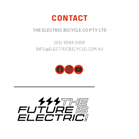
CONTACT
THE ELECTRIC BICYCLE CO PTY LTD
(03) 9584 3000
INFO@ELECTRICBICYCLE.COM.AU
Facebook
Instagram
YouTube