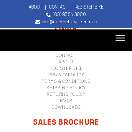
ABOUT
|
CONTACT
|
REGISTER BIKE
(03) 9584 3000
FOOTER
info@electricbicycle.com.au
LINKS
B2B LOGIN
STORE FINDER
TEBCO
CONTACT
The Original
ABOUT
Electric Bicycle
REGISTER BIKE
Company
PRIVACY POLICY
TERMS & CONDITIONS
SHIPPING POLICY
RETURNS POLICY
FAQ'S
DOWNLOADS
SALES BROCHURE