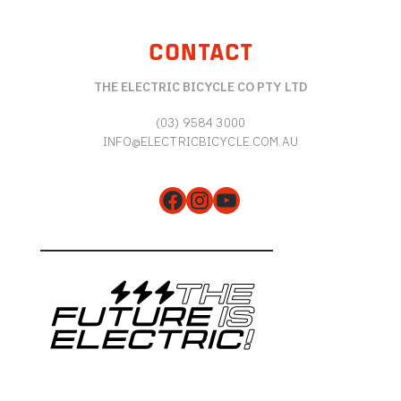
CONTACT
THE ELECTRIC BICYCLE CO PTY LTD
(03) 9584 3000
INFO@ELECTRICBICYCLE.COM.AU
Facebook
Instagram
YouTube