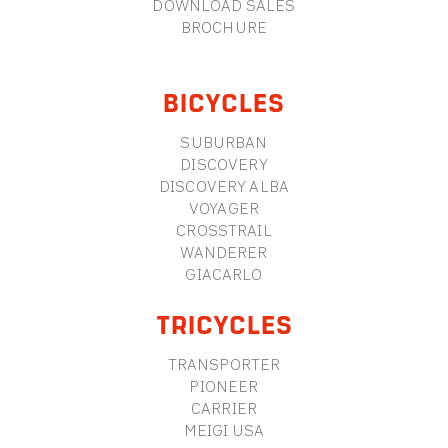
DOWNLOAD SALES
BROCHURE
BICYCLES
SUBURBAN
DISCOVERY
DISCOVERY ALBA
VOYAGER
CROSSTRAIL
WANDERER
GIACARLO
TRICYCLES
TRANSPORTER
PIONEER
CARRIER
MEIGI USA