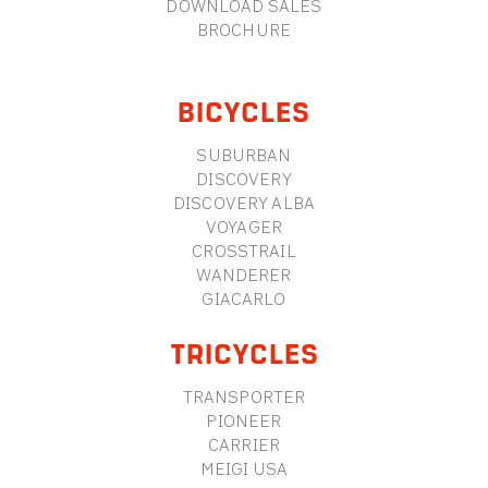
DOWNLOAD SALES
BROCHURE
BICYCLES
SUBURBAN
DISCOVERY
DISCOVERY ALBA
VOYAGER
CROSSTRAIL
WANDERER
GIACARLO
TRICYCLES
TRANSPORTER
PIONEER
CARRIER
MEIGI USA