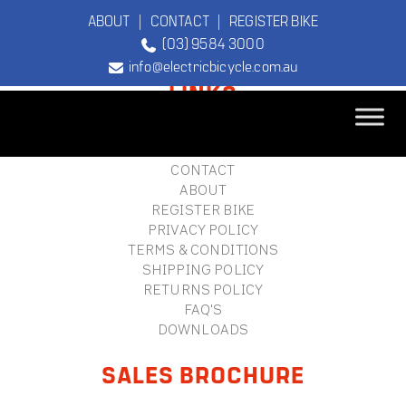
ABOUT
|
CONTACT
|
REGISTER BIKE
(03) 9584 3000
FOOTER
info@electricbicycle.com.au
LINKS
B2B LOGIN
STORE FINDER
TEBCO
CONTACT
The Original
ABOUT
Electric Bicycle
REGISTER BIKE
Company
PRIVACY POLICY
TERMS & CONDITIONS
SHIPPING POLICY
RETURNS POLICY
FAQ'S
DOWNLOADS
SALES BROCHURE