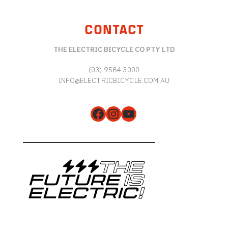
CONTACT
THE ELECTRIC BICYCLE CO PTY LTD
(03) 9584 3000
INFO@ELECTRICBICYCLE.COM.AU
Facebook
Instagram
YouTube