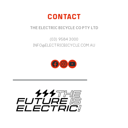
CONTACT
THE ELECTRIC BICYCLE CO PTY LTD
(03) 9584 3000
INFO@ELECTRICBICYCLE.COM.AU
Facebook
Instagram
YouTube