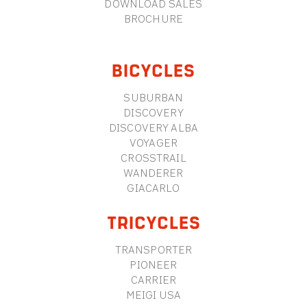
DOWNLOAD SALES
BROCHURE
BICYCLES
SUBURBAN
DISCOVERY
DISCOVERY ALBA
VOYAGER
CROSSTRAIL
WANDERER
GIACARLO
TRICYCLES
TRANSPORTER
PIONEER
CARRIER
MEIGI USA