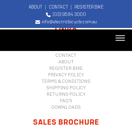
ABOUT
|
CONTACT
|
REGISTER BIKE
(03) 9584 3000
FOOTER
info@electricbicycle.com.au
LINKS
B2B LOGIN
STORE FINDER
TEBCO
CONTACT
The Original
ABOUT
Electric Bicycle
REGISTER BIKE
Company
PRIVACY POLICY
TERMS & CONDITIONS
SHIPPING POLICY
RETURNS POLICY
FAQ'S
DOWNLOADS
SALES BROCHURE