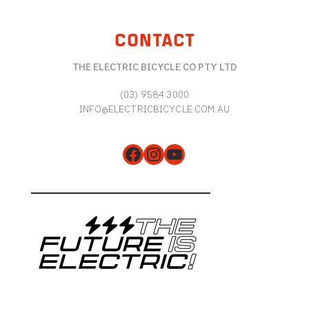
CONTACT
THE ELECTRIC BICYCLE CO PTY LTD
(03) 9584 3000
INFO@ELECTRICBICYCLE.COM.AU
Facebook
Instagram
YouTube