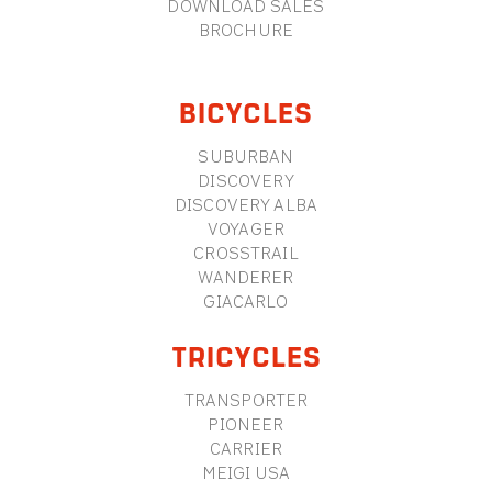
DOWNLOAD SALES
BROCHURE
BICYCLES
SUBURBAN
DISCOVERY
DISCOVERY ALBA
VOYAGER
CROSSTRAIL
WANDERER
GIACARLO
TRICYCLES
TRANSPORTER
PIONEER
CARRIER
MEIGI USA