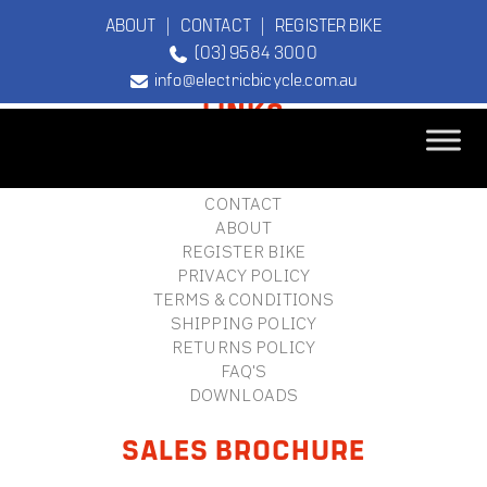
ABOUT
|
CONTACT
|
REGISTER BIKE
(03) 9584 3000
FOOTER
info@electricbicycle.com.au
LINKS
B2B LOGIN
STORE FINDER
TEBCO
CONTACT
The Original
ABOUT
Electric Bicycle
REGISTER BIKE
Company
PRIVACY POLICY
TERMS & CONDITIONS
SHIPPING POLICY
RETURNS POLICY
FAQ'S
DOWNLOADS
SALES BROCHURE