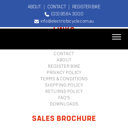
ABOUT
|
CONTACT
|
REGISTER BIKE
(03) 9584 3000
FOOTER
info@electricbicycle.com.au
LINKS
B2B LOGIN
STORE FINDER
TEBCO
CONTACT
The Original
ABOUT
Electric Bicycle
REGISTER BIKE
Company
PRIVACY POLICY
TERMS & CONDITIONS
SHIPPING POLICY
RETURNS POLICY
FAQ'S
DOWNLOADS
SALES BROCHURE