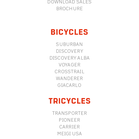
DOWNLOAD SALES
BROCHURE
BICYCLES
SUBURBAN
DISCOVERY
DISCOVERY ALBA
VOYAGER
CROSSTRAIL
WANDERER
GIACARLO
TRICYCLES
TRANSPORTER
PIONEER
CARRIER
MEIGI USA