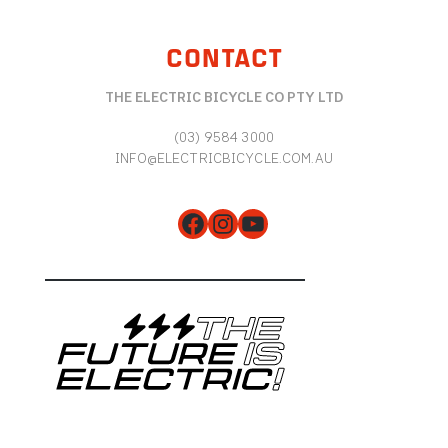
CONTACT
THE ELECTRIC BICYCLE CO PTY LTD
(03) 9584 3000
INFO@ELECTRICBICYCLE.COM.AU
Facebook
Instagram
YouTube