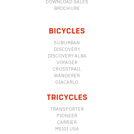
DOWNLOAD SALES
BROCHURE
BICYCLES
SUBURBAN
DISCOVERY
DISCOVERY ALBA
VOYAGER
CROSSTRAIL
WANDERER
GIACARLO
TRICYCLES
TRANSPORTER
PIONEER
CARRIER
MEIGI USA