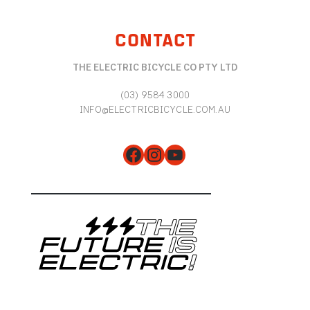
CONTACT
THE ELECTRIC BICYCLE CO PTY LTD
(03) 9584 3000
INFO@ELECTRICBICYCLE.COM.AU
Facebook
Instagram
YouTube