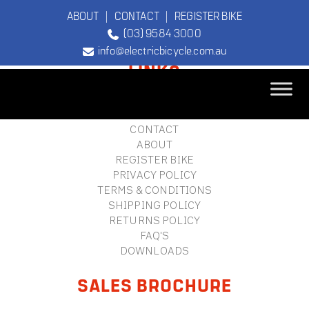
ABOUT
|
CONTACT
|
REGISTER BIKE
(03) 9584 3000
FOOTER
info@electricbicycle.com.au
LINKS
B2B LOGIN
STORE FINDER
TEBCO
CONTACT
The Original
ABOUT
Electric Bicycle
REGISTER BIKE
Company
PRIVACY POLICY
TERMS & CONDITIONS
SHIPPING POLICY
RETURNS POLICY
FAQ'S
DOWNLOADS
SALES BROCHURE