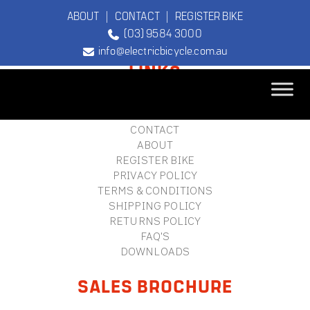
ABOUT
|
CONTACT
|
REGISTER BIKE
(03) 9584 3000
FOOTER
info@electricbicycle.com.au
LINKS
B2B LOGIN
STORE FINDER
TEBCO
CONTACT
The Original
ABOUT
Electric Bicycle
REGISTER BIKE
Company
PRIVACY POLICY
TERMS & CONDITIONS
SHIPPING POLICY
RETURNS POLICY
FAQ'S
DOWNLOADS
SALES BROCHURE