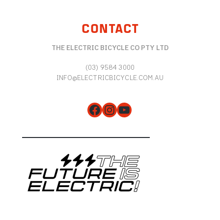
CONTACT
THE ELECTRIC BICYCLE CO PTY LTD
(03) 9584 3000
INFO@ELECTRICBICYCLE.COM.AU
Facebook
Instagram
YouTube