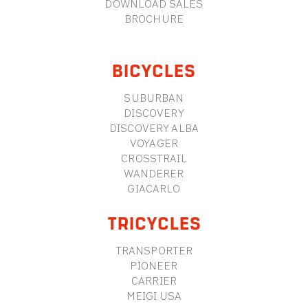
DOWNLOAD SALES
BROCHURE
BICYCLES
SUBURBAN
DISCOVERY
DISCOVERY ALBA
VOYAGER
CROSSTRAIL
WANDERER
GIACARLO
TRICYCLES
TRANSPORTER
PIONEER
CARRIER
MEIGI USA