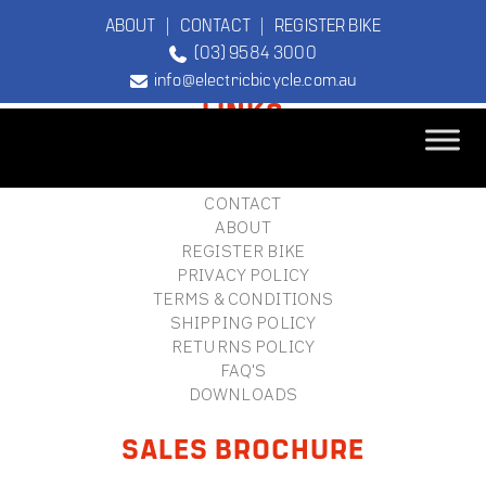
ABOUT
|
CONTACT
|
REGISTER BIKE
(03) 9584 3000
FOOTER
info@electricbicycle.com.au
LINKS
B2B LOGIN
STORE FINDER
TEBCO
CONTACT
The Original
ABOUT
Electric Bicycle
REGISTER BIKE
Company
PRIVACY POLICY
TERMS & CONDITIONS
SHIPPING POLICY
RETURNS POLICY
FAQ'S
DOWNLOADS
SALES BROCHURE