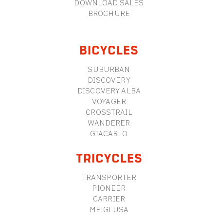
DOWNLOAD SALES
BROCHURE
BICYCLES
SUBURBAN
DISCOVERY
DISCOVERY ALBA
VOYAGER
CROSSTRAIL
WANDERER
GIACARLO
TRICYCLES
TRANSPORTER
PIONEER
CARRIER
MEIGI USA