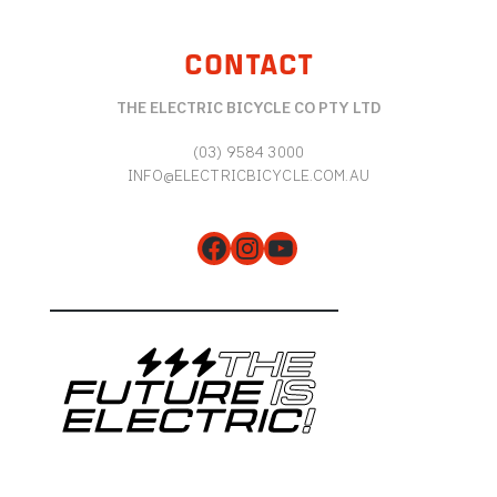
CONTACT
THE ELECTRIC BICYCLE CO PTY LTD
(03) 9584 3000
INFO@ELECTRICBICYCLE.COM.AU
Facebook
Instagram
YouTube