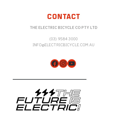
CONTACT
THE ELECTRIC BICYCLE CO PTY LTD
(03) 9584 3000
INFO@ELECTRICBICYCLE.COM.AU
Facebook
Instagram
YouTube