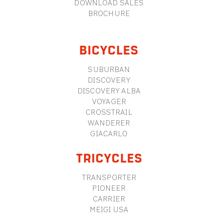
DOWNLOAD SALES
BROCHURE
BICYCLES
SUBURBAN
DISCOVERY
DISCOVERY ALBA
VOYAGER
CROSSTRAIL
WANDERER
GIACARLO
TRICYCLES
TRANSPORTER
PIONEER
CARRIER
MEIGI USA