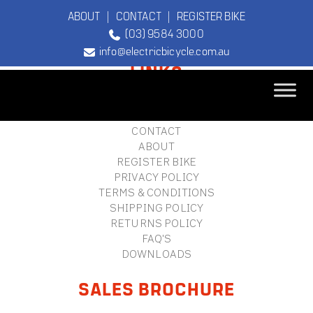
ABOUT
|
CONTACT
|
REGISTER BIKE
(03) 9584 3000
FOOTER
info@electricbicycle.com.au
LINKS
B2B LOGIN
STORE FINDER
TEBCO
CONTACT
The Original
ABOUT
Electric Bicycle
REGISTER BIKE
Company
PRIVACY POLICY
TERMS & CONDITIONS
SHIPPING POLICY
RETURNS POLICY
FAQ'S
DOWNLOADS
SALES BROCHURE