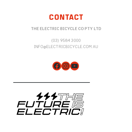
CONTACT
THE ELECTRIC BICYCLE CO PTY LTD
(03) 9584 3000
INFO@ELECTRICBICYCLE.COM.AU
Facebook
Instagram
YouTube