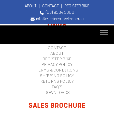
ABOUT
|
CONTACT
|
REGISTER BIKE
(03) 9584 3000
FOOTER
info@electricbicycle.com.au
LINKS
B2B LOGIN
STORE FINDER
TEBCO
CONTACT
The Original
ABOUT
Electric Bicycle
REGISTER BIKE
Company
PRIVACY POLICY
TERMS & CONDITIONS
SHIPPING POLICY
RETURNS POLICY
FAQ'S
DOWNLOADS
SALES BROCHURE