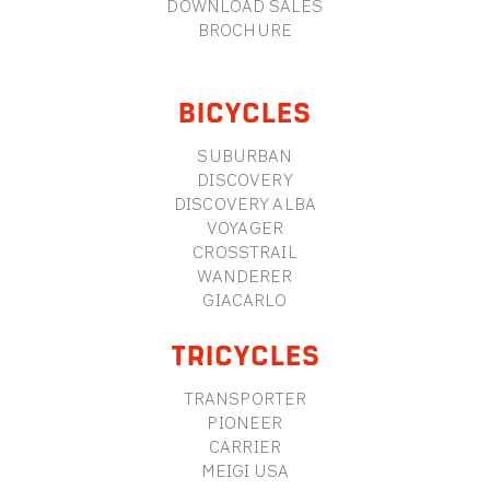
DOWNLOAD SALES
BROCHURE
BICYCLES
SUBURBAN
DISCOVERY
DISCOVERY ALBA
VOYAGER
CROSSTRAIL
WANDERER
GIACARLO
TRICYCLES
TRANSPORTER
PIONEER
CARRIER
MEIGI USA