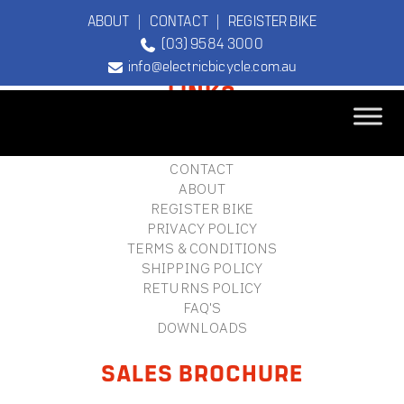
ABOUT
|
CONTACT
|
REGISTER BIKE
(03) 9584 3000
FOOTER
info@electricbicycle.com.au
LINKS
B2B LOGIN
STORE FINDER
TEBCO
CONTACT
The Original
ABOUT
Electric Bicycle
REGISTER BIKE
Company
PRIVACY POLICY
TERMS & CONDITIONS
SHIPPING POLICY
RETURNS POLICY
FAQ'S
DOWNLOADS
SALES BROCHURE