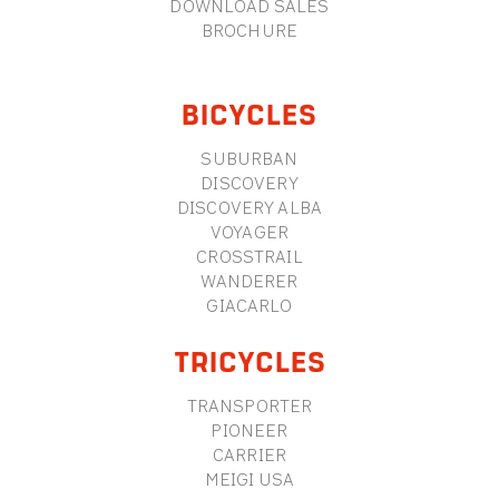
DOWNLOAD SALES
BROCHURE
BICYCLES
SUBURBAN
DISCOVERY
DISCOVERY ALBA
VOYAGER
CROSSTRAIL
WANDERER
GIACARLO
TRICYCLES
TRANSPORTER
PIONEER
CARRIER
MEIGI USA