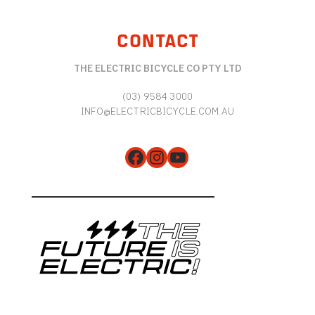
CONTACT
THE ELECTRIC BICYCLE CO PTY LTD
(03) 9584 3000
INFO@ELECTRICBICYCLE.COM.AU
Facebook
Instagram
YouTube