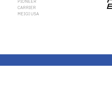
PIONEER
CARRIER
MEIGI USA