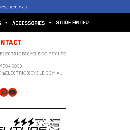
icycle.com.au
STORE FINDER
S
ACCESSORIES
NTACT
 ELECTRIC BICYCLE CO PTY LTD
 9584 3000
O@ELECTRICBICYCLE.COM.AU
cebook
Instagram
YouTube