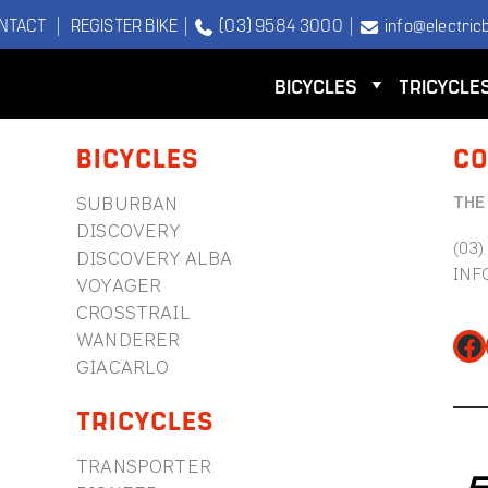
NTACT
|
REGISTER BIKE
|
(03) 9584 3000
|
info@electricb
BICYCLES
TRICYCLE
BICYCLES
CO
THE
SUBURBAN
DISCOVERY
(03)
DISCOVERY ALBA
INF
VOYAGER
CROSSTRAIL
WANDERER
Fa
GIACARLO
TRICYCLES
TRANSPORTER