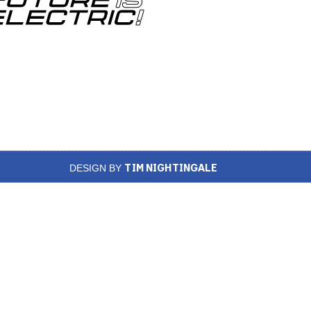
TIM NIGHTINGALE
DESIGN BY