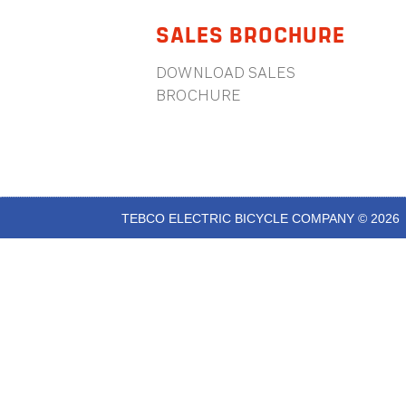
SALES BROCHURE
DOWNLOAD SALES
BROCHURE
TEBCO ELECTRIC BICYCLE COMPANY © 2026