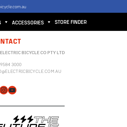
icycle.com.au
STORE FINDER
S
ACCESSORIES
NTACT
 ELECTRIC BICYCLE CO PTY LTD
 9584 3000
O@ELECTRICBICYCLE.COM.AU
cebook
Instagram
YouTube