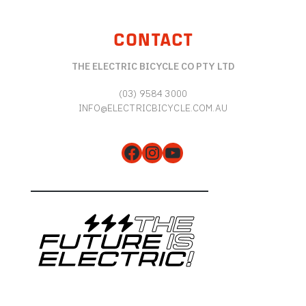
CONTACT
THE ELECTRIC BICYCLE CO PTY LTD
(03) 9584 3000
INFO@ELECTRICBICYCLE.COM.AU
Facebook
Instagram
YouTube