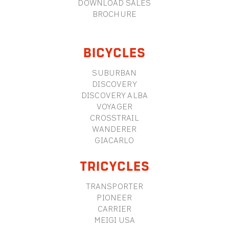
DOWNLOAD SALES
BROCHURE
BICYCLES
SUBURBAN
DISCOVERY
DISCOVERY ALBA
VOYAGER
CROSSTRAIL
WANDERER
GIACARLO
TRICYCLES
TRANSPORTER
PIONEER
CARRIER
MEIGI USA