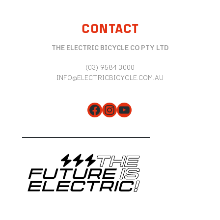
CONTACT
THE ELECTRIC BICYCLE CO PTY LTD
(03) 9584 3000
INFO@ELECTRICBICYCLE.COM.AU
Facebook
Instagram
YouTube