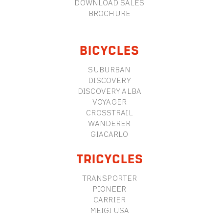
DOWNLOAD SALES
BROCHURE
BICYCLES
SUBURBAN
DISCOVERY
DISCOVERY ALBA
VOYAGER
CROSSTRAIL
WANDERER
GIACARLO
TRICYCLES
TRANSPORTER
PIONEER
CARRIER
MEIGI USA