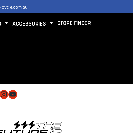
icycle.com.au
STORE FINDER
S
ACCESSORIES
NTACT
 ELECTRIC BICYCLE CO PTY LTD
 9584 3000
O@ELECTRICBICYCLE.COM.AU
cebook
Instagram
YouTube