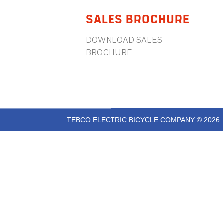
SALES BROCHURE
DOWNLOAD SALES
BROCHURE
TEBCO ELECTRIC BICYCLE COMPANY © 2026