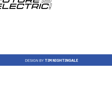
TIM NIGHTINGALE
DESIGN BY