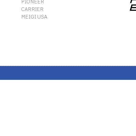
PIONEER
CARRIER
MEIGI USA