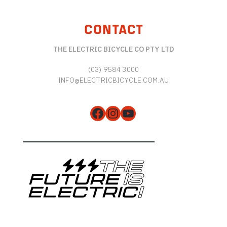
CONTACT
THE ELECTRIC BICYCLE CO PTY LTD
(03) 9584 3000
INFO@ELECTRICBICYCLE.COM.AU
Facebook
Instagram
YouTube