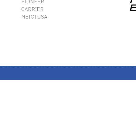
PIONEER
CARRIER
MEIGI USA