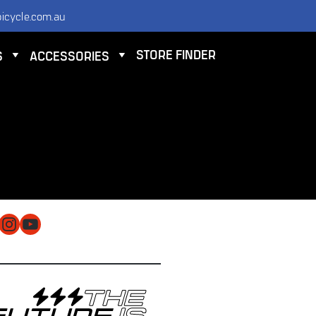
icycle.com.au
STORE FINDER
S
ACCESSORIES
NTACT
 ELECTRIC BICYCLE CO PTY LTD
 9584 3000
O@ELECTRICBICYCLE.COM.AU
cebook
Instagram
YouTube