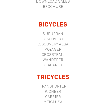
DOWNLOAD SALES
BROCHURE
BICYCLES
SUBURBAN
DISCOVERY
DISCOVERY ALBA
VOYAGER
CROSSTRAIL
WANDERER
GIACARLO
TRICYCLES
TRANSPORTER
PIONEER
CARRIER
MEIGI USA