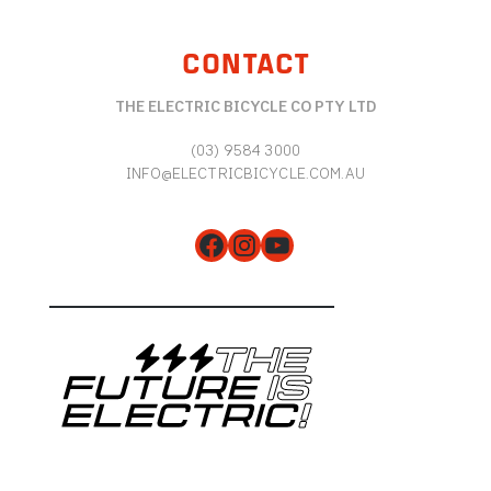
CONTACT
THE ELECTRIC BICYCLE CO PTY LTD
(03) 9584 3000
INFO@ELECTRICBICYCLE.COM.AU
Facebook
Instagram
YouTube