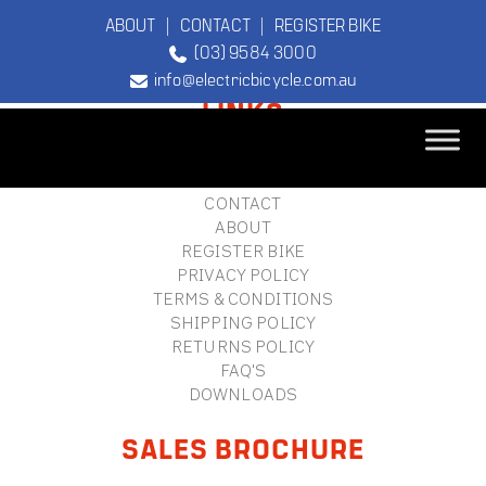
ABOUT
|
CONTACT
|
REGISTER BIKE
(03) 9584 3000
FOOTER
info@electricbicycle.com.au
LINKS
B2B LOGIN
STORE FINDER
TEBCO
CONTACT
The Original
ABOUT
Electric Bicycle
REGISTER BIKE
Company
PRIVACY POLICY
TERMS & CONDITIONS
SHIPPING POLICY
RETURNS POLICY
FAQ'S
DOWNLOADS
SALES BROCHURE