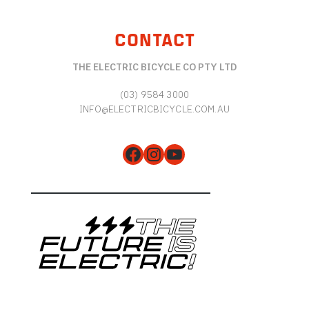
CONTACT
THE ELECTRIC BICYCLE CO PTY LTD
(03) 9584 3000
INFO@ELECTRICBICYCLE.COM.AU
Facebook
Instagram
YouTube