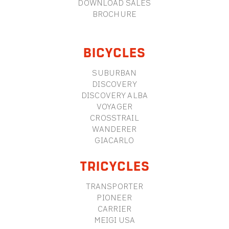
DOWNLOAD SALES
BROCHURE
BICYCLES
SUBURBAN
DISCOVERY
DISCOVERY ALBA
VOYAGER
CROSSTRAIL
WANDERER
GIACARLO
TRICYCLES
TRANSPORTER
PIONEER
CARRIER
MEIGI USA