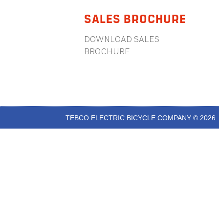
SALES BROCHURE
DOWNLOAD SALES
BROCHURE
TEBCO ELECTRIC BICYCLE COMPANY © 2026