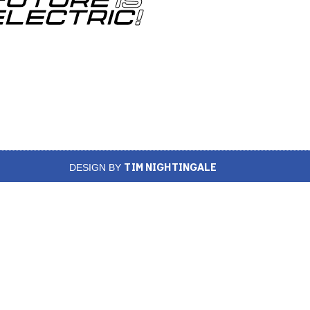
TIM NIGHTINGALE
DESIGN BY