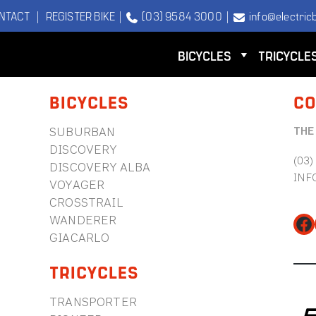
NTACT
|
REGISTER BIKE
|
(03) 9584 3000
|
info@electricb
BICYCLES
TRICYCLE
BICYCLES
CO
THE
SUBURBAN
DISCOVERY
(03)
DISCOVERY ALBA
INF
VOYAGER
CROSSTRAIL
WANDERER
Fa
GIACARLO
TRICYCLES
TRANSPORTER