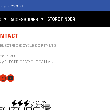
icycle.com.au
STORE FINDER
S
ACCESSORIES
NTACT
 ELECTRIC BICYCLE CO PTY LTD
 9584 3000
O@ELECTRICBICYCLE.COM.AU
cebook
Instagram
YouTube