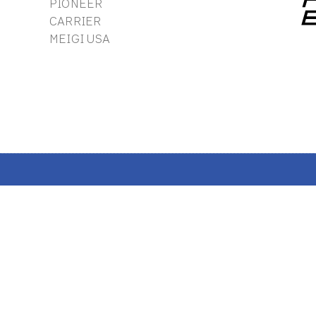
PIONEER
CARRIER
MEIGI USA