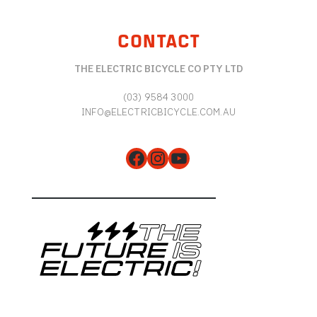
CONTACT
THE ELECTRIC BICYCLE CO PTY LTD
(03) 9584 3000
INFO@ELECTRICBICYCLE.COM.AU
Facebook
Instagram
YouTube