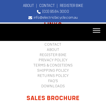
ABOUT
|
CONTACT
|
REGISTER BIKE
(03) 9584 3000
FOOTER
info@electricbicycle.com.au
LINKS
B2B LOGIN
STORE FINDER
TEBCO
CONTACT
The Original
ABOUT
Electric Bicycle
REGISTER BIKE
Company
PRIVACY POLICY
TERMS & CONDITIONS
SHIPPING POLICY
RETURNS POLICY
FAQ'S
DOWNLOADS
SALES BROCHURE