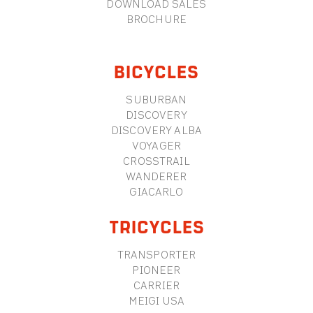
DOWNLOAD SALES
BROCHURE
BICYCLES
SUBURBAN
DISCOVERY
DISCOVERY ALBA
VOYAGER
CROSSTRAIL
WANDERER
GIACARLO
TRICYCLES
TRANSPORTER
PIONEER
CARRIER
MEIGI USA