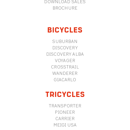
DOWNLOAD SALES
BROCHURE
BICYCLES
SUBURBAN
DISCOVERY
DISCOVERY ALBA
VOYAGER
CROSSTRAIL
WANDERER
GIACARLO
TRICYCLES
TRANSPORTER
PIONEER
CARRIER
MEIGI USA