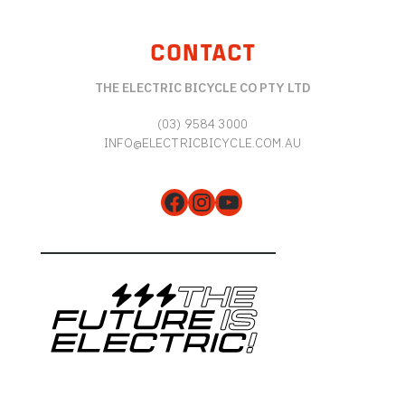
CONTACT
THE ELECTRIC BICYCLE CO PTY LTD
(03) 9584 3000
INFO@ELECTRICBICYCLE.COM.AU
Facebook
Instagram
YouTube