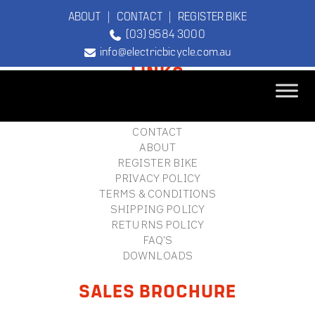
ABOUT
|
CONTACT
|
REGISTER BIKE
(03) 9584 3000
FOOTER
info@electricbicycle.com.au
LINKS
B2B LOGIN
STORE FINDER
TEBCO
CONTACT
The Original
ABOUT
Electric Bicycle
REGISTER BIKE
Company
PRIVACY POLICY
TERMS & CONDITIONS
SHIPPING POLICY
RETURNS POLICY
FAQ'S
DOWNLOADS
SALES BROCHURE