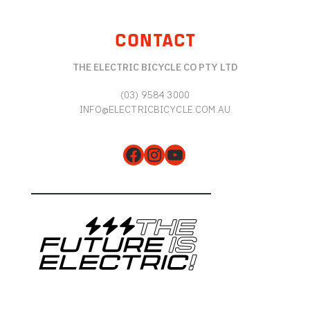
CONTACT
THE ELECTRIC BICYCLE CO PTY LTD
(03) 9584 3000
INFO@ELECTRICBICYCLE.COM.AU
Facebook
Instagram
YouTube