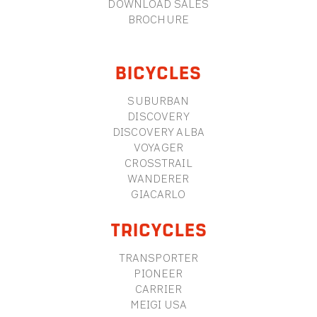
DOWNLOAD SALES
BROCHURE
BICYCLES
SUBURBAN
DISCOVERY
DISCOVERY ALBA
VOYAGER
CROSSTRAIL
WANDERER
GIACARLO
TRICYCLES
TRANSPORTER
PIONEER
CARRIER
MEIGI USA