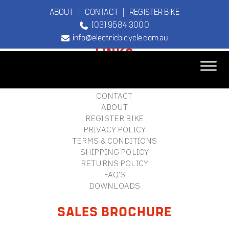
ABOUT
|
CONTACT
|
REGISTER BIKE
(03) 9584 3000
FOOTER
info@electricbicycle.com.au
LINKS
B2B LOGIN
STORE FINDER
TEBCO
CONTACT
The Original
ABOUT
Electric Bicycle
REGISTER BIKE
Company
PRIVACY POLICY
TERMS & CONDITIONS
SHIPPING POLICY
RETURNS POLICY
FAQ'S
DOWNLOADS
SALES BROCHURE