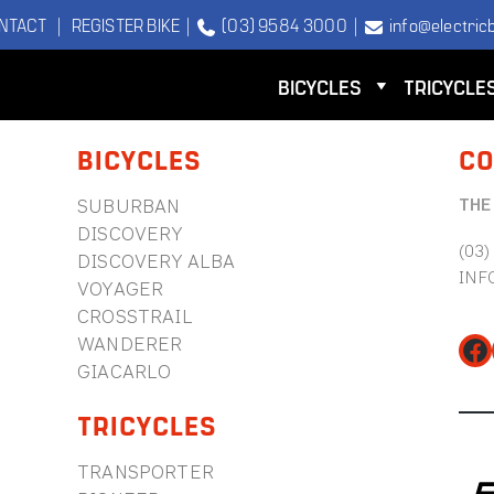
NTACT
|
REGISTER BIKE
|
(03) 9584 3000
|
info@electricb
BICYCLES
TRICYCLE
BICYCLES
CO
THE
SUBURBAN
DISCOVERY
(03)
DISCOVERY ALBA
INF
VOYAGER
CROSSTRAIL
WANDERER
Fa
GIACARLO
TRICYCLES
TRANSPORTER