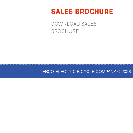
SALES BROCHURE
DOWNLOAD SALES
BROCHURE
TEBCO ELECTRIC BICYCLE COMPANY © 2026