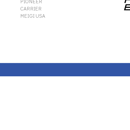
PIONEER
CARRIER
MEIGI USA