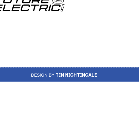
TIM NIGHTINGALE
DESIGN BY