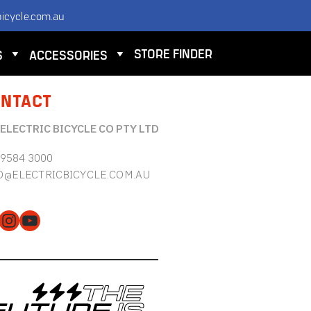
icycle.com.au
STORE FINDER
S
ACCESSORIES
NTACT
 ELECTRIC BICYCLE CO PTY LTD
 9584 3000
O@ELECTRICBICYCLE.COM.AU
cebook
Instagram
YouTube