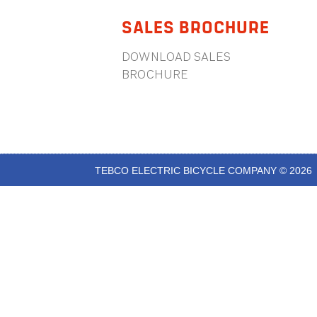
SALES BROCHURE
DOWNLOAD SALES
BROCHURE
TEBCO ELECTRIC BICYCLE COMPANY © 2026