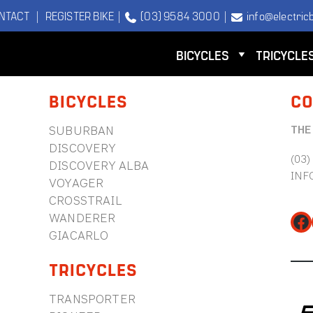
NTACT
|
REGISTER BIKE
|
(03) 9584 3000
|
info@electricb
BICYCLES
TRICYCLE
BICYCLES
CO
THE
SUBURBAN
DISCOVERY
(03)
DISCOVERY ALBA
INF
VOYAGER
CROSSTRAIL
WANDERER
Fa
GIACARLO
TRICYCLES
TRANSPORTER