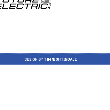
TIM NIGHTINGALE
DESIGN BY