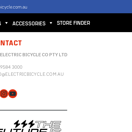
icycle.com.au
STORE FINDER
S
ACCESSORIES
NTACT
 ELECTRIC BICYCLE CO PTY LTD
 9584 3000
O@ELECTRICBICYCLE.COM.AU
cebook
Instagram
YouTube