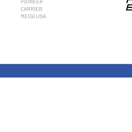
PIONEER
CARRIER
MEIGI USA