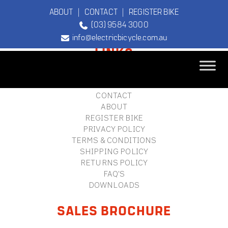
ABOUT
|
CONTACT
|
REGISTER BIKE
(03) 9584 3000
FOOTER
info@electricbicycle.com.au
LINKS
B2B LOGIN
STORE FINDER
TEBCO
CONTACT
The Original
ABOUT
Electric Bicycle
REGISTER BIKE
Company
PRIVACY POLICY
TERMS & CONDITIONS
SHIPPING POLICY
RETURNS POLICY
FAQ'S
DOWNLOADS
SALES BROCHURE