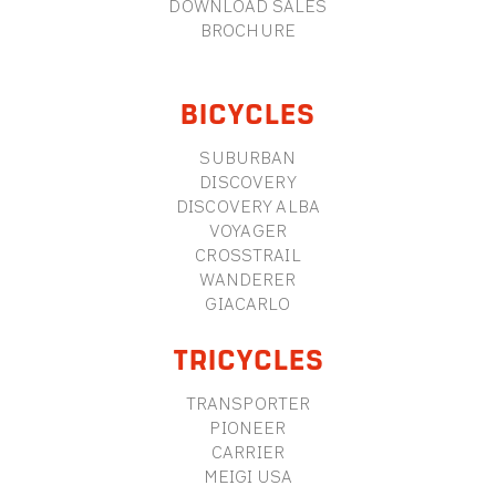
DOWNLOAD SALES
BROCHURE
BICYCLES
SUBURBAN
DISCOVERY
DISCOVERY ALBA
VOYAGER
CROSSTRAIL
WANDERER
GIACARLO
TRICYCLES
TRANSPORTER
PIONEER
CARRIER
MEIGI USA