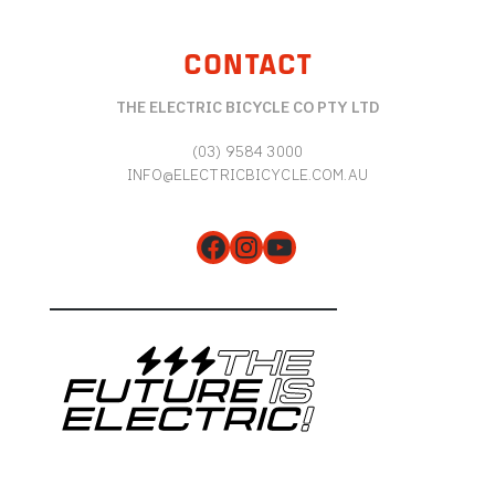
CONTACT
THE ELECTRIC BICYCLE CO PTY LTD
(03) 9584 3000
INFO@ELECTRICBICYCLE.COM.AU
Facebook
Instagram
YouTube