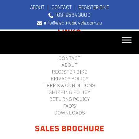
ABOUT
|
CONTACT
|
REGISTER BIKE
(03) 9584 3000
FOOTER
info@electricbicycle.com.au
LINKS
B2B LOGIN
STORE FINDER
TEBCO
CONTACT
The Original
ABOUT
Electric Bicycle
REGISTER BIKE
Company
PRIVACY POLICY
TERMS & CONDITIONS
SHIPPING POLICY
RETURNS POLICY
FAQ'S
DOWNLOADS
SALES BROCHURE