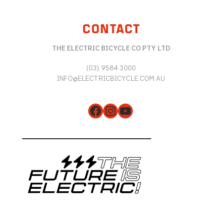
CONTACT
THE ELECTRIC BICYCLE CO PTY LTD
(03) 9584 3000
INFO@ELECTRICBICYCLE.COM.AU
Facebook
Instagram
YouTube