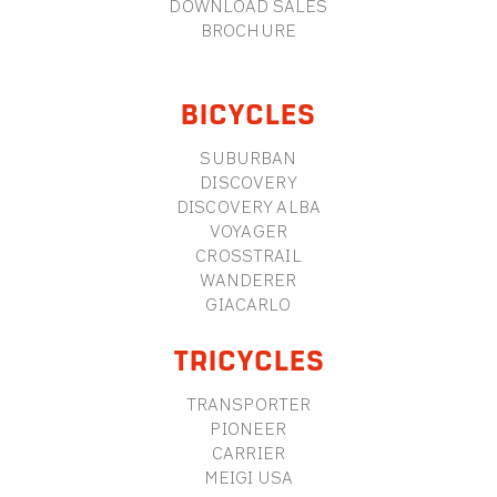
DOWNLOAD SALES
BROCHURE
BICYCLES
SUBURBAN
DISCOVERY
DISCOVERY ALBA
VOYAGER
CROSSTRAIL
WANDERER
GIACARLO
TRICYCLES
TRANSPORTER
PIONEER
CARRIER
MEIGI USA