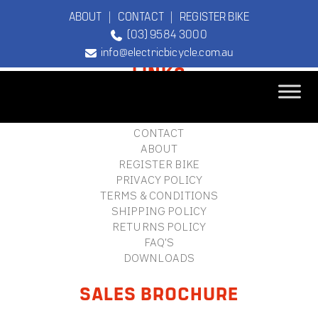
ABOUT
|
CONTACT
|
REGISTER BIKE
(03) 9584 3000
FOOTER
info@electricbicycle.com.au
LINKS
B2B LOGIN
STORE FINDER
TEBCO
CONTACT
The Original
ABOUT
Electric Bicycle
REGISTER BIKE
Company
PRIVACY POLICY
TERMS & CONDITIONS
SHIPPING POLICY
RETURNS POLICY
FAQ'S
DOWNLOADS
SALES BROCHURE