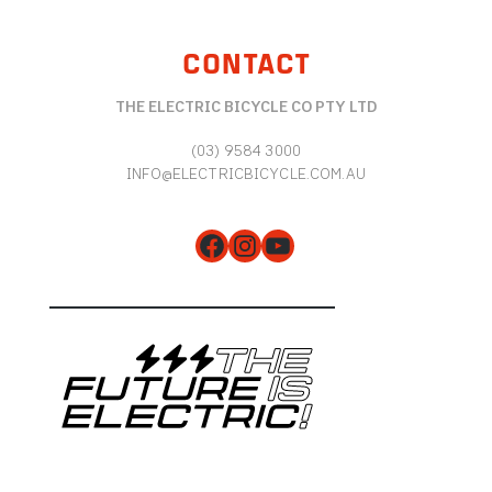
CONTACT
THE ELECTRIC BICYCLE CO PTY LTD
(03) 9584 3000
INFO@ELECTRICBICYCLE.COM.AU
Facebook
Instagram
YouTube