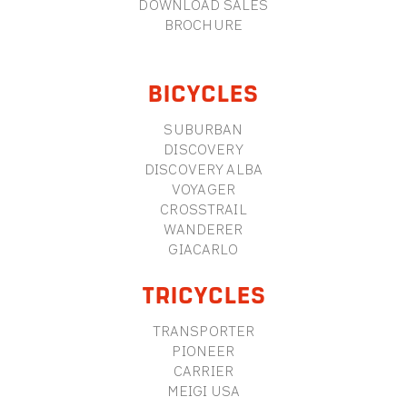
DOWNLOAD SALES
BROCHURE
BICYCLES
SUBURBAN
DISCOVERY
DISCOVERY ALBA
VOYAGER
CROSSTRAIL
WANDERER
GIACARLO
TRICYCLES
TRANSPORTER
PIONEER
CARRIER
MEIGI USA