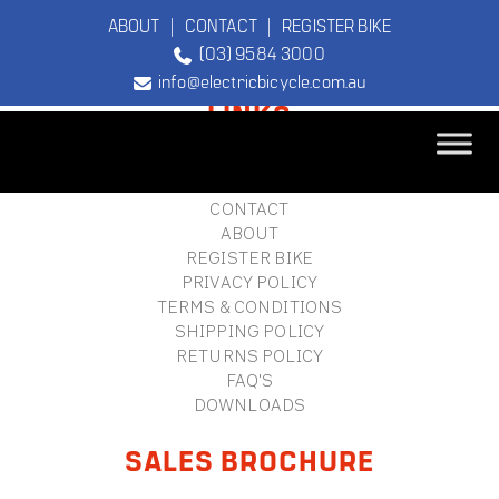
ABOUT
|
CONTACT
|
REGISTER BIKE
(03) 9584 3000
FOOTER
info@electricbicycle.com.au
LINKS
B2B LOGIN
STORE FINDER
TEBCO
CONTACT
The Original
ABOUT
Electric Bicycle
REGISTER BIKE
Company
PRIVACY POLICY
TERMS & CONDITIONS
SHIPPING POLICY
RETURNS POLICY
FAQ'S
DOWNLOADS
SALES BROCHURE