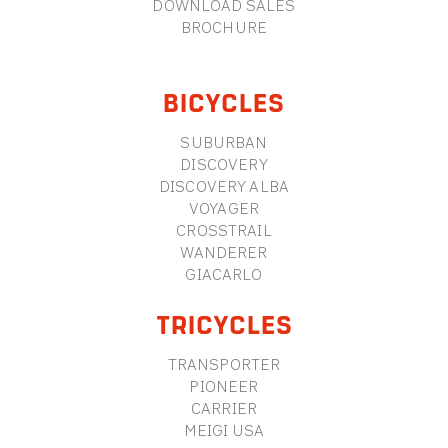
DOWNLOAD SALES
BROCHURE
BICYCLES
SUBURBAN
DISCOVERY
DISCOVERY ALBA
VOYAGER
CROSSTRAIL
WANDERER
GIACARLO
TRICYCLES
TRANSPORTER
PIONEER
CARRIER
MEIGI USA