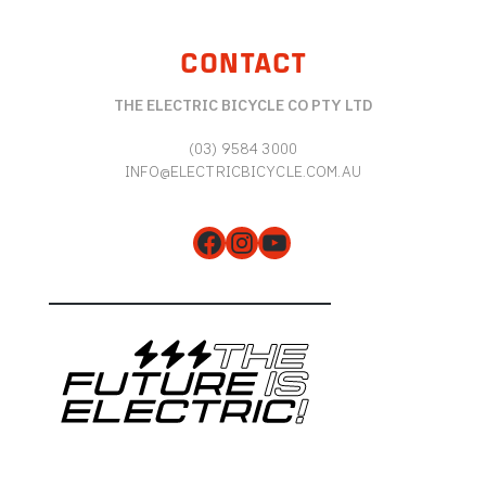
CONTACT
THE ELECTRIC BICYCLE CO PTY LTD
(03) 9584 3000
INFO@ELECTRICBICYCLE.COM.AU
Facebook
Instagram
YouTube